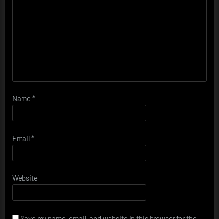
Name
*
Email
*
Website
Save my name, email, and website in this browser for the