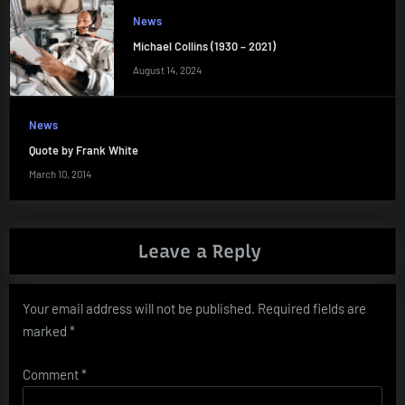
News
Michael Collins (1930 – 2021)
August 14, 2024
News
Quote by Frank White
March 10, 2014
Leave a Reply
Your email address will not be published.
Required fields are
marked
*
Comment
*