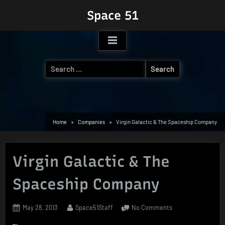
Skip
Space 51
to
content
Search
for:
Home
Companies
Virgin Galactic & The Spaceship Company
Virgin Galactic & The
Spaceship Company
Posted
By
on
May 28, 2013
Space51Staff
No Comments
on
Virgin