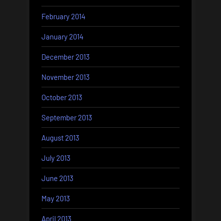
February 2014
January 2014
December 2013
November 2013
October 2013
September 2013
August 2013
July 2013
June 2013
May 2013
April 2013