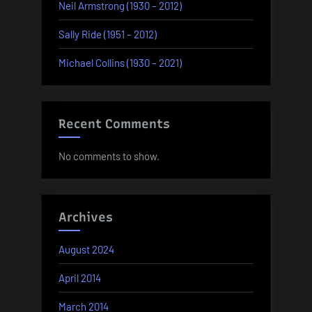
Neil Armstrong (1930 – 2012)
Sally Ride (1951 – 2012)
Michael Collins (1930 – 2021)
Recent Comments
No comments to show.
Archives
August 2024
April 2014
March 2014