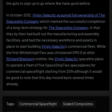
the guts to sign up to go where few have gone before.
In October 2012,
Virgin Galactic acquired full ownership of The
Spaceship Company
which marked the successful completion
of a long-term strategy for
The Spaceship Company
, in that
they by then had built out the manufacturing and assembly
facilities, and had the necessary workforce and assets in
place to start building
Virgin Galactic
‘s commercial fleet. While
the first WhiteKnightTwo was christened VMS Eve after
Richard Branson
‘s mother, the
Virgin Galactic
spaceline plans
to operate a fleet of five SpaceShipTwo spaceplanes for
commercial spaceflight starting from 2014 although it would
be good to note that this day moved back several times
already.
Tags:
Commercial Spaceflight
Scaled Composites