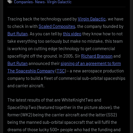
,
,
Companies
News
Virgin Galactic
Galactic
&
The
Tracing back the technology used by
Virgin Galactic
, we have
Spaceship
to check in with
Scaled Composites
, the company founded by
Company
Burt Rutan
. As you can tell by
this video
they know how to not
take everything too seriously but make no mistake, this team
is working on cutting edge technology to get commercial
spaceflight off the ground. In 2005, Sir
Richard Branson
and
Burt Rutan
announced their
signing of an agreement to form
The Spaceship Company
(
TSC
) – a new aerospace production
company to build a fleet of commercial sub-orbital spaceships
and carrier aircraft.
The latest results of that are WhiteKnightTwo and
SpaceShipTwo (featured together in the picture above), the
former (WK2) being the carrier aircraft and the latter (SS2)
being the manned sub-orbital spacecraft that will fulfil the
dreams of those lucky 500+ people who had the funding and