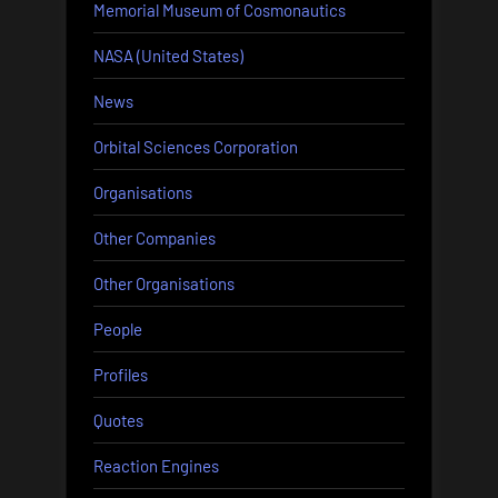
Memorial Museum of Cosmonautics
NASA (United States)
News
Orbital Sciences Corporation
Organisations
Other Companies
Other Organisations
People
Profiles
Quotes
Reaction Engines