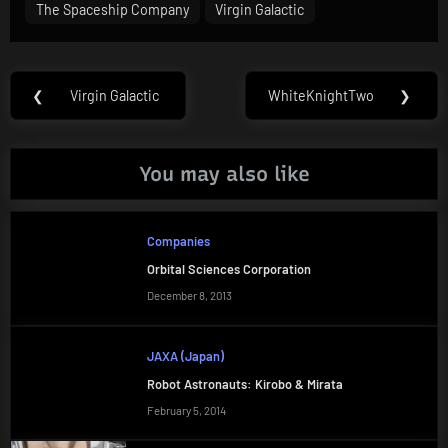
The Spaceship Company
Virgin Galactic
Post
❮
Virgin Galactic
WhiteKnightTwo
❯
Previous
Next
navigation
Post:
Post:
You may also like
Companies
Orbital Sciences Corporation
December 8, 2013
JAXA (Japan)
Robot Astronauts: Kirobo & Mirata
February 5, 2014