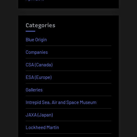
Categories
Blue Origin
Companies
CSA (Canada)
ESA (Europe)
Galleries
Intrepid Sea, Air and Space Museum
JAXA (Japan)
Lockheed Martin