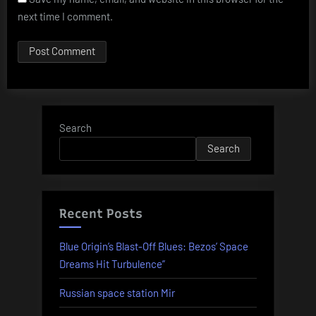
next time I comment.
Search
Search
Recent Posts
Blue Origin’s Blast-Off Blues: Bezos’ Space
Dreams Hit Turbulence”
Russian space station Mir