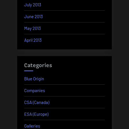
July 2013
June 2013
May 2013
April 2013
Categories
Blue Origin
Companies
CSA (Canada)
ESA (Europe)
Galleries