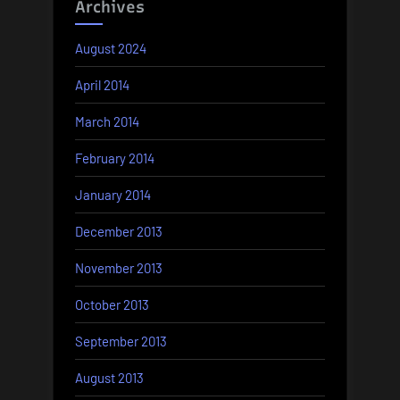
Archives
August 2024
April 2014
March 2014
February 2014
January 2014
December 2013
November 2013
October 2013
September 2013
August 2013