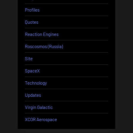
Profiles
Quotes
Reaction Engines
Roscosmos (Russia)
Site
SpaceX
Technology
Updates
Virgin Galactic
XCOR Aerospace