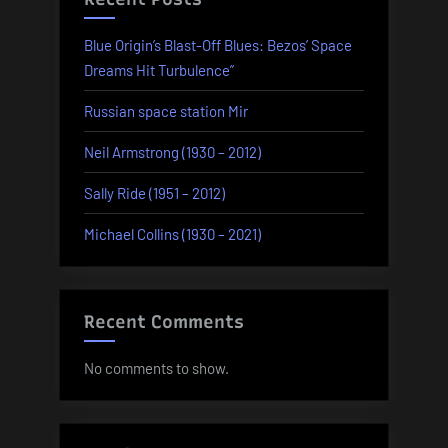
Blue Origin’s Blast-Off Blues: Bezos’ Space
Dreams Hit Turbulence”
Russian space station Mir
Neil Armstrong (1930 – 2012)
Sally Ride (1951 – 2012)
Michael Collins (1930 – 2021)
Recent Comments
No comments to show.