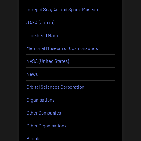
Intrepid Sea, Air and Space Museum
JAXA (Japan)
Lockheed Martin
Memorial Museum of Cosmonautics
NASA (United States)
News
Orbital Sciences Corporation
Organisations
Other Companies
Other Organisations
People