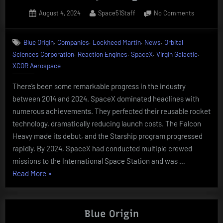
Posted
By
on
August 4, 2024
Space51Staff
No Comments
on
Catching
up
,
,
,
,
Blue Origin
Companies
Lockheed Martin
News
Orbital
with
,
,
,
,
Sciences Corporation
Reaction Engines
SpaceX
Virgin Galactic
the
companie
XCOR Aerospace
from
10
There’s been some remarkable progress in the industry
years
between 2014 and 2024. SpaceX dominated headlines with
ago
numerous achievements. They perfected their reusable rocket
technology, dramatically reducing launch costs. The Falcon
Heavy made its debut, and the Starship program progressed
rapidly. By 2024, SpaceX had conducted multiple crewed
missions to the International Space Station and was …
“Catching
Read More
»
up
with
the
Blue Origin
companies