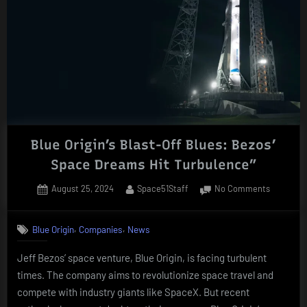
Blue Origin’s Blast-Off Blues: Bezos’
Space Dreams Hit Turbulence”
Posted
By
on
August 25, 2024
Space51Staff
No Comments
on
Blue
Origin’s
,
,
Blue Origin
Companies
News
Blast-
Off
Jeff Bezos’ space venture, Blue Origin, is facing turbulent
Blues:
times. The company aims to revolutionize space travel and
Bezos’
Space
compete with industry giants like SpaceX. But recent
Dreams