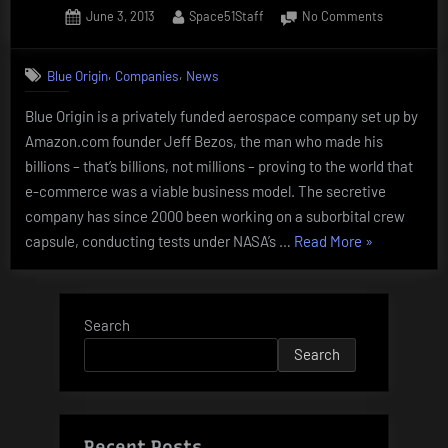
Posted
By
on
June 3, 2013
Space51Staff
No Comments
from
on
Blue
10
Origin
,
,
years
Blue Origin
Companies
News
ago”
Blue Origin is a privately funded aerospace company set up by
Amazon.com founder Jeff Bezos, the man who made his
billions – that’s billions, not millions – proving to the world that
e-commerce was a viable business model. The secretive
company has since 2000 been working on a suborbital crew
“Blue
capsule, conducting tests under NASA’s …
Read More
»
Origin”
Search
Search
Recent Posts