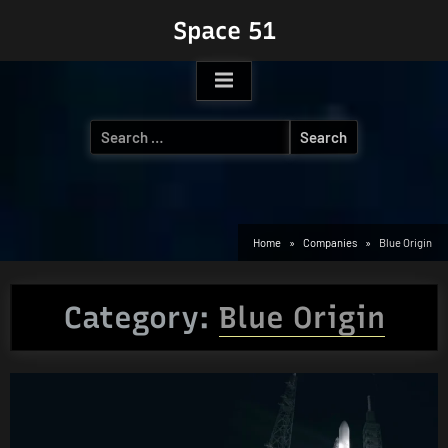
Skip
Space 51
to
content
Search
for:
Home
Companies
Blue Origin
Category:
Blue Origin