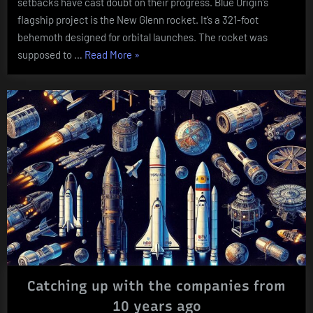
setbacks have cast doubt on their progress. Blue Origin’s
Hit
flagship project is the New Glenn rocket. It’s a 321-foot
Turbulenc
behemoth designed for orbital launches. The rocket was
“Blue
supposed to …
Read More
»
Origin’s
Blast-
Off
Blues:
Bezos’
Space
Dreams
Hit
Turbulence””
Catching up with the companies from
10 years ago