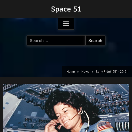
Skip
Space 51
to
content
Search
for:
Home
News
Sally Ride (1951 – 2012)