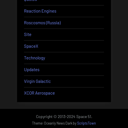
Reaction Engines
Roscosmos (Russia)
Site
SpaceX
Technology
Updates
Virgin Galactic
XCOR Aerospace
Copyright © 2013-2024 Space 51.
Theme: Oceanly News Dark by
ScriptsTown