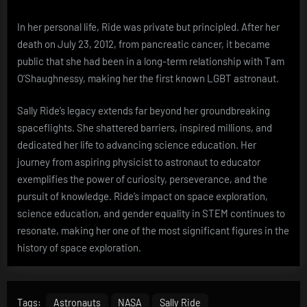
In her personal life, Ride was private but principled. After her
death on July 23, 2012, from pancreatic cancer, it became
public that she had been in a long-term relationship with Tam
O’Shaughnessy, making her the first known LGBT astronaut.
Sally Ride’s legacy extends far beyond her groundbreaking
spaceflights. She shattered barriers, inspired millions, and
dedicated her life to advancing science education. Her
journey from aspiring physicist to astronaut to educator
exemplifies the power of curiosity, perseverance, and the
pursuit of knowledge. Ride’s impact on space exploration,
science education, and gender equality in STEM continues to
resonate, making her one of the most significant figures in the
history of space exploration.
Tags:
Astronauts
NASA
Sally Ride