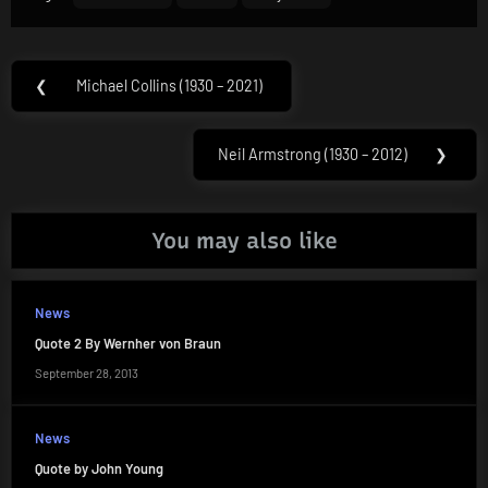
Post
❮
Michael Collins (1930 – 2021)
Previous
navigation
Post:
Neil Armstrong (1930 – 2012)
❯
Next
Post:
You may also like
News
Quote 2 By Wernher von Braun
September 28, 2013
News
Quote by John Young