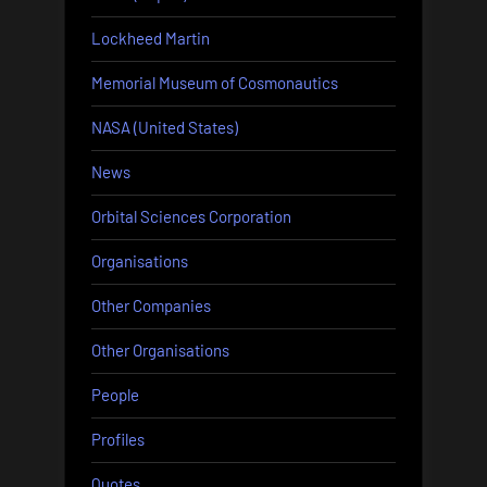
Lockheed Martin
Memorial Museum of Cosmonautics
NASA (United States)
News
Orbital Sciences Corporation
Organisations
Other Companies
Other Organisations
People
Profiles
Quotes