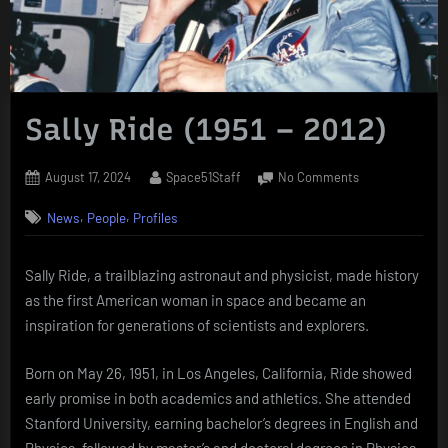
Sally Ride (1951 – 2012)
Posted
By
on
August 17, 2024
Space51Staff
No Comments
on
Sally
,
,
News
People
Profiles
Ride
(1951
–
Sally Ride, a trailblazing astronaut and physicist, made history
2012)
as the first American woman in space and became an
inspiration for generations of scientists and explorers.
Born on May 26, 1951, in Los Angeles, California, Ride showed
early promise in both academics and athletics. She attended
Stanford University, earning bachelor’s degrees in English and
Physics, followed by master’s and doctoral degrees in Physics.