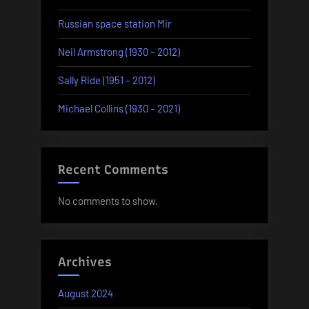
Russian space station Mir
Neil Armstrong (1930 – 2012)
Sally Ride (1951 – 2012)
Michael Collins (1930 – 2021)
Recent Comments
No comments to show.
Archives
August 2024