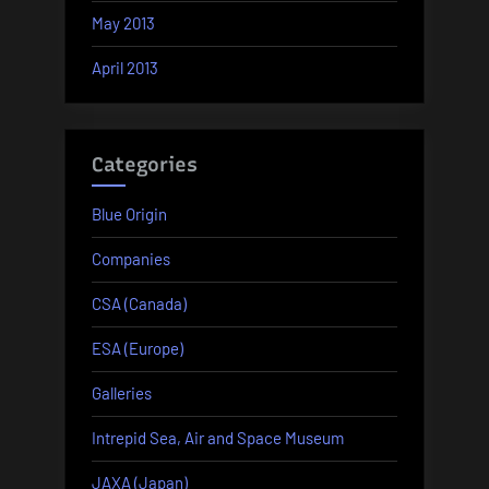
May 2013
April 2013
Categories
Blue Origin
Companies
CSA (Canada)
ESA (Europe)
Galleries
Intrepid Sea, Air and Space Museum
JAXA (Japan)