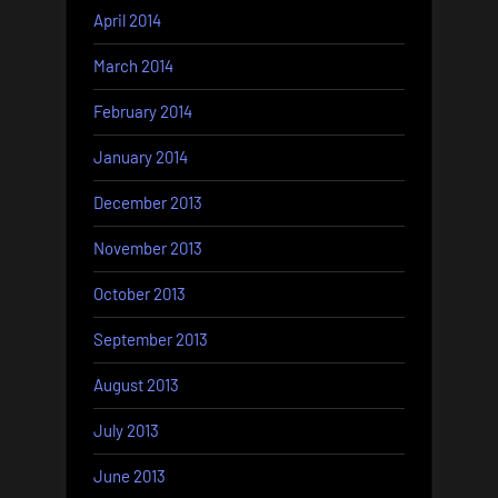
April 2014
March 2014
February 2014
January 2014
December 2013
November 2013
October 2013
September 2013
August 2013
July 2013
June 2013