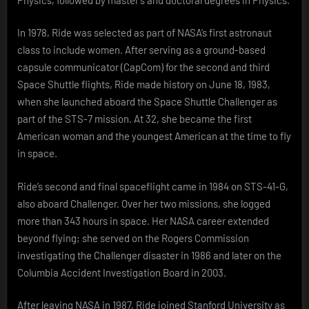
In 1978, Ride was selected as part of NASA’s first astronaut
class to include women. After serving as a ground-based
capsule communicator (CapCom) for the second and third
Space Shuttle flights, Ride made history on June 18, 1983,
when she launched aboard the Space Shuttle Challenger as
part of the STS-7 mission. At 32, she became the first
American woman and the youngest American at the time to fly
in space.
Ride’s second and final spaceflight came in 1984 on STS-41-G,
also aboard Challenger. Over her two missions, she logged
more than 343 hours in space. Her NASA career extended
beyond flying; she served on the Rogers Commission
investigating the Challenger disaster in 1986 and later on the
Columbia Accident Investigation Board in 2003.
After leaving NASA in 1987, Ride joined Stanford University as