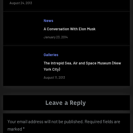
August 24, 2013
News
A Conversation With Elon Musk
January 23, 2014
Galleries
The Intrepid Sea, Air and Space Museum (New
York City)
August 11, 2013
Leave a Reply
Your email address will not be published.
Required fields are
marked
*