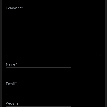
Comment
*
Name
*
Email
*
Website