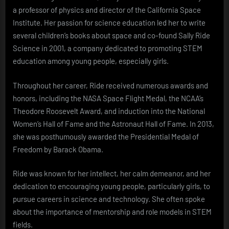
a professor of physics and director of the California Space
Institute. Her passion for science education led her to write
several children’s books about space and co-found Sally Ride
Science in 2001, a company dedicated to promoting STEM
education among young people, especially girls.
Throughout her career, Ride received numerous awards and
honors, including the NASA Space Flight Medal, the NCAA’s
Theodore Roosevelt Award, and induction into the National
Women’s Hall of Fame and the Astronaut Hall of Fame. In 2013,
she was posthumously awarded the Presidential Medal of
Freedom by Barack Obama.
Ride was known for her intellect, her calm demeanor, and her
dedication to encouraging young people, particularly girls, to
pursue careers in science and technology. She often spoke
about the importance of mentorship and role models in STEM
fields.