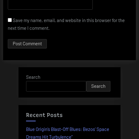
Save my name, email, and website in this browser for the
next time I comment.
Search
Search
Recent Posts
Blue Origin’s Blast-Off Blues: Bezos’ Space
Dreams Hit Turbulence”