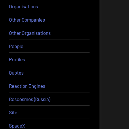
Organisations
Other Companies
Other Organisations
People
Profiles
Quotes
Reaction Engines
Roscosmos (Russia)
Site
SpaceX