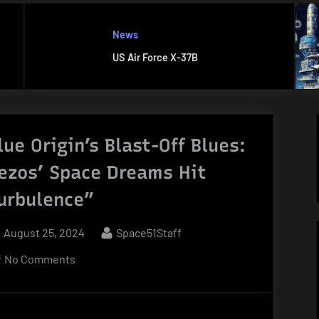
News
US Air Force X-37B
lue Origin’s Blast-Off Blues:
ezos’ Space Dreams Hit
urbulence”
Posted
By
August 25, 2024
Space51Staff
on
on
No Comments
Blue
Origin’s
Blast-