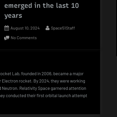
emerged in the last 10
years
Posted
By
August 10, 2024
Space51Staff
on
on
No Comments
New
companies
that
emerged
in
Rocket Lab, founded in 2006, became a major
the
eir Electron rocket. By 2024, they were working
last
led Neutron. Relativity Space garnered attention
10
hey conducted their first orbital launch attempt
years