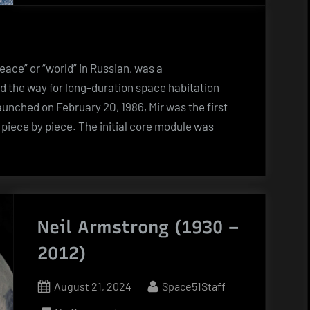
space
station
Mir
ace” or “world” in Russian, was a
d the way for long-duration space habitation
unched on February 20, 1986, Mir was the first
 piece by piece. The initial core module was
an
n
Neil Armstrong (1930 –
2012)
Posted
By
August 21, 2024
Space51Staff
on