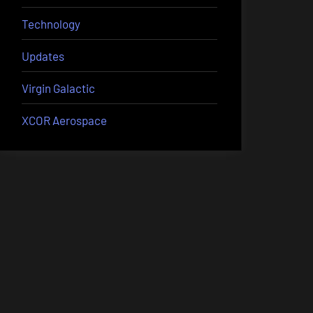
Technology
Updates
Virgin Galactic
XCOR Aerospace