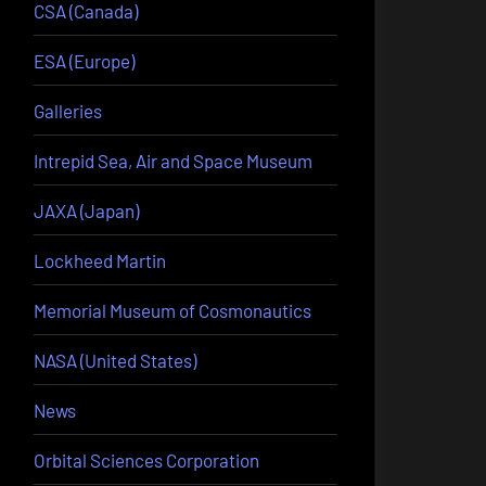
CSA (Canada)
ESA (Europe)
Galleries
Intrepid Sea, Air and Space Museum
JAXA (Japan)
Lockheed Martin
Memorial Museum of Cosmonautics
NASA (United States)
News
Orbital Sciences Corporation