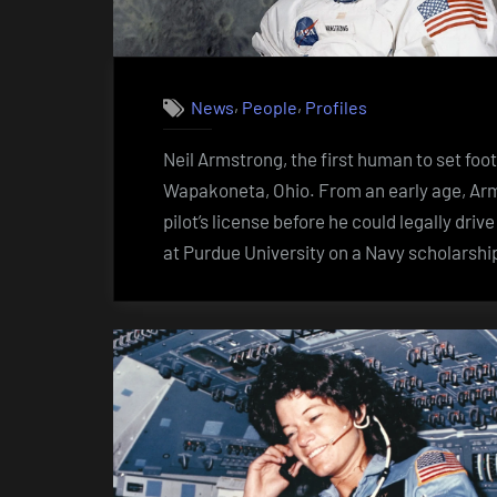
,
,
News
People
Profiles
Neil Armstrong, the first human to set foo
Wapakoneta, Ohio. From an early age, Arms
pilot’s license before he could legally dri
at Purdue University on a Navy scholarsh