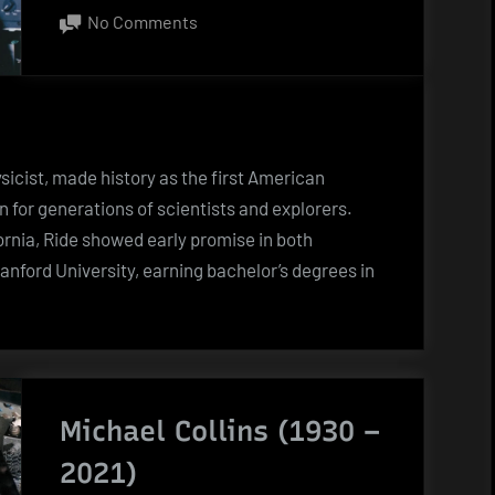
on
on
No Comments
Sally
Ride
(1951
–
2012)
ysicist, made history as the first American
for generations of scientists and explorers.
fornia, Ride showed early promise in both
nford University, earning bachelor’s degrees in
Michael Collins (1930 –
2021)