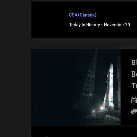
CSA (Canada)
Today In History – November 20
B
B
T