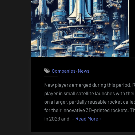
,
Companies
News
New players emerged during this period. 
player in small satellite launches with th
on a larger, partially reusable rocket cal
for their innovative 3D-printed rockets. T
“New
in 2023 and …
Read More
»
companies
that