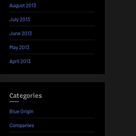
August 2013
July 2013
June 2013
May 2013
April 2013
Categories
Blue Origin
Companies