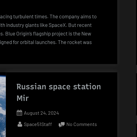
Off
Blues:
s facing turbulent times. The company aims to
Bezos’
th industry giants like SpaceX. But recent
Space
. Blue Origin’s flagship project is the New
Dreams
igned for orbital launches. The rocket was
Hit
Turbulence”
Russian space station
Mir
Posted
August 24, 2024
on
By
on
Space51Staff
No Comments
Russian