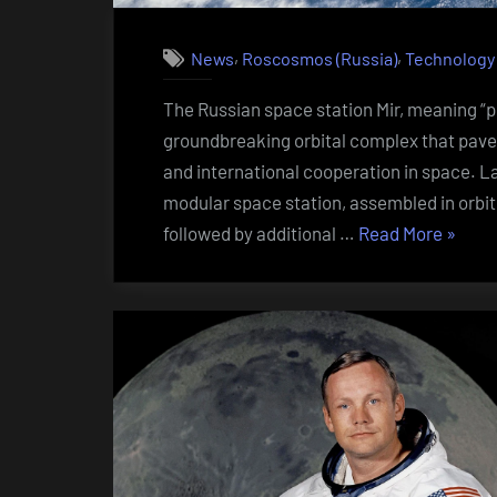
,
,
News
Roscosmos (Russia)
Technology
The Russian space station Mir, meaning “pe
groundbreaking orbital complex that pave
and international cooperation in space. La
modular space station, assembled in orbit
“Russi
followed by additional …
Read More
»
space
statio
Mir”