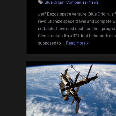
,
,
Blue Origin
Companies
News
Jeff Bezos’ space venture, Blue Origin, i
revolutionize space travel and compete wi
setbacks have cast doubt on their progress
Glenn rocket. It’s a 321-foot behemoth des
“Blue
supposed to …
Read More
»
Origin’s
Blast-
Off
Blues:
Bezos’
Space
Dreams
Hit
Turbulence””