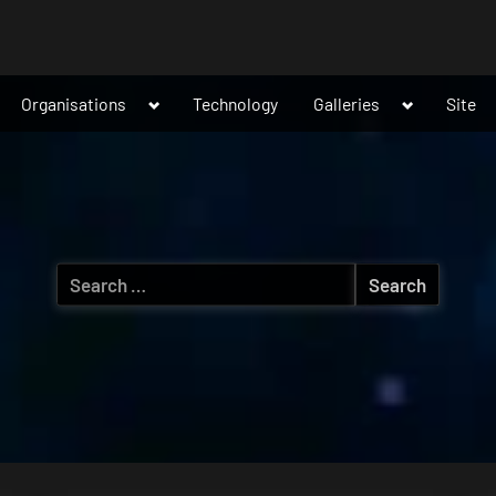
ggle
Toggle
Toggle
Organisations
Technology
Galleries
Site
b-
sub-
sub-
nu
menu
menu
Search
for: