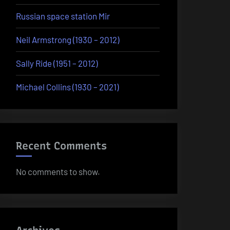
Russian space station Mir
Neil Armstrong (1930 – 2012)
Sally Ride (1951 – 2012)
Michael Collins (1930 – 2021)
Recent Comments
No comments to show.