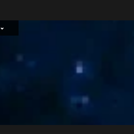
Toggle
sub-
menu