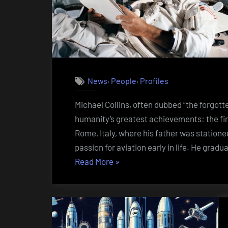
,
,
News
People
Profiles
Michael Collins, often dubbed “the forgotte
humanity’s greatest achievements: the fir
Rome, Italy, where his father was statione
passion for aviation early in life. He gra
“Michael
Read More
»
Collins
(1930
–
2021)”