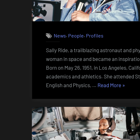
,
,
News
People
Profiles
Sally Ride, a trailblazing astronaut and ph
woman in space and became an inspiration 
Born on May 26, 1951, in Los Angeles, Cali
academics and athletics. She attended Sta
“Sally
English and Physics, …
Read More
»
Ride
(1951
–
2012)”