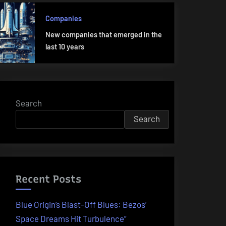
Companies
New companies that emerged in the
last 10 years
Search
Search
Recent Posts
Blue Origin’s Blast-Off Blues: Bezos’
Space Dreams Hit Turbulence”