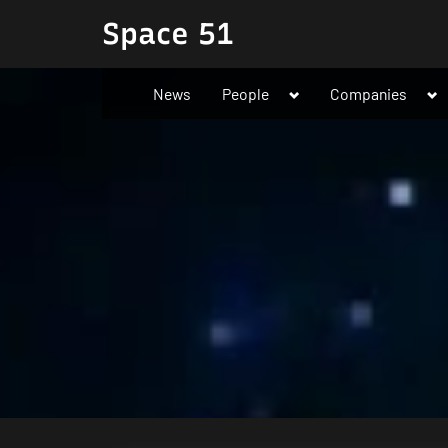
Skip
Space 51
to
content
Toggle
To
News
People
Companies
sub-
su
menu
me