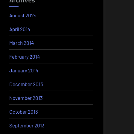
Archives
August 2024
April 2014
March 2014
February 2014
January 2014
December 2013
November 2013
October 2013
September 2013