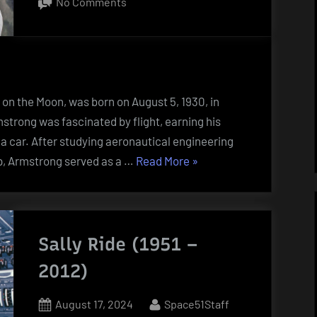
on
No Comments
Neil
Armstrong
(1930
–
2012)
t on the Moon, was born on August 5, 1930, in
trong was fascinated by flight, earning his
ve a car. After studying aeronautical engineering
“Neil
ip, Armstrong served as a …
Read More
»
Armstrong
(1930
–
2012)”
Sally Ride (1951 –
2012)
Posted
By
August 17, 2024
Space51Staff