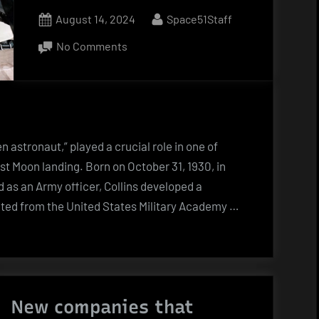
Posted
By
August 14, 2024
Space51Staff
on
on
No Comments
Michael
Collins
(1930
–
2021)
n astronaut,” played a crucial role in one of
st Moon landing. Born on October 31, 1930, in
d as an Army officer, Collins developed a
duated from the United States Military Academy …
New companies that