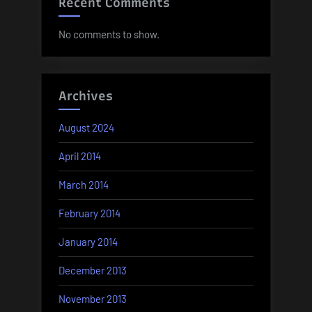
Recent Comments
No comments to show.
Archives
August 2024
April 2014
March 2014
February 2014
January 2014
December 2013
November 2013