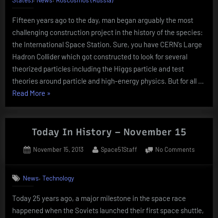
Novemb
Fifteen years ago to the day, man began arguably the most
20
challenging construction project in the history of the species:
the International Space Station. Sure, you have CERN’s Large
Hadron Collider which got constructed to look for several
theorized particles including the Higgs particle and test
theories around particle and high-energy physics. But for all …
“Today
Read More
»
In
History
–
Today In History – November 15
November
Posted
By
on
November 15, 2013
Space51Staff
No Comments
20”
on
Today
In
,
News
Technology
History
–
Today 25 years ago, a major milestone in the space race
Novemb
happened when the Soviets launched their first space shuttle,
15