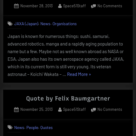
Posted
By
on
November 28, 2013
Space51Staff
No Comments
on
JAXA
(Japan
,
,
JAXA (Japan)
News
Organisations
Aerosp
Explorat
Japan is known for numerous things: sushi, samurai,
Agency)
advanced robotics, manga and a rapidly aging population to
name but a few. Maybe not as well known abroad as NASA or
ESA, Japan also has its own aerospace agency called JAXA,
which in its current form is still very young. Its veteran
“JAXA
astronaut – Koichi Wakata – …
Read More
»
(Japan
Aerospace
Exploration
Quote by Felix Baumgartner
Agency)”
Posted
By
on
November 25, 2013
Space51Staff
No Comments
on
Quote
by
,
,
News
People
Quotes
Felix
Baumga