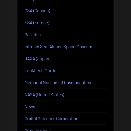
CSA (Canada)
ESA (Europe)
Galleries
Intrepid Sea, Air and Space Museum
JAXA (Japan)
Lockheed Martin
Memorial Museum of Cosmonautics
NASA (United States)
News
Orbital Sciences Corporation
Organisations