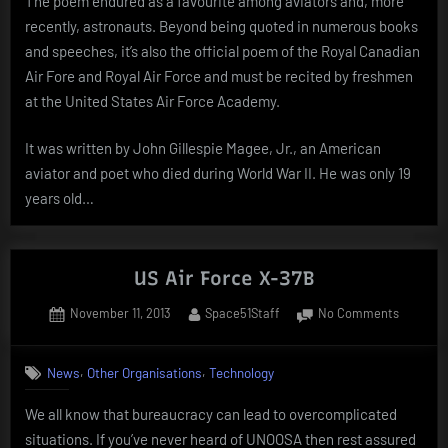
The poem endured as a favourite among aviators and, more
recently, astronauts. Beyond being quoted in numerous books
and speeches, it’s also the official poem of the Royal Canadian
Air Fore and Royal Air Force and must be recited by freshmen
at the United States Air Force Academy.
It was written by John Gillespie Magee, Jr., an American
aviator and poet who died during World War II. He was only 19
years old…
US Air Force X-37B
Posted
By
on
November 11, 2013
Space51Staff
No Comments
on
US
Air
,
,
News
Other Organisations
Technology
Force
X-
We all know that bureaucracy can lead to overcomplicated
37B
situations. If you’ve never heard of UNOOSA then rest assured