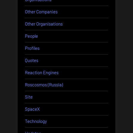
Other Companies
Other Organisations
People
Profiles
Quotes
Reaction Engines
Roscosmos (Russia)
Site
SpaceX
Technology