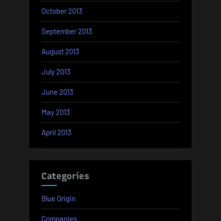
October 2013
September 2013
August 2013
July 2013
June 2013
May 2013
April 2013
Categories
Blue Origin
Companies