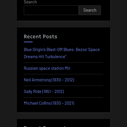
Search
Search
Recent Posts
Blue Origin’s Blast-Off Blues: Bezos’ Space
Dreams Hit Turbulence”
Russian space station Mir
Neil Armstrong (1930 – 2012)
Sally Ride (1951 – 2012)
Michael Collins (1930 – 2021)