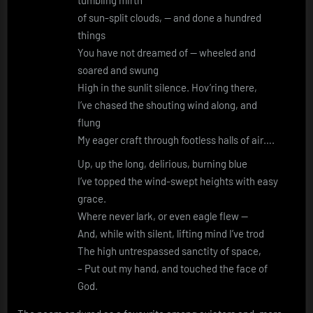
of sun-split clouds, — and done a hundred
things
You have not dreamed of — wheeled and
soared and swung
High in the sunlit silence. Hov’ring there,
I’ve chased the shouting wind along, and
flung
My eager craft through footless halls of air….
Up, up the long, delirious, burning blue
I’ve topped the wind-swept heights with easy
grace.
Where never lark, or even eagle flew —
And, while with silent, lifting mind I’ve trod
The high untrespassed sanctity of space,
– Put out my hand, and touched the face of
God.