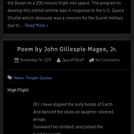
the Buran on a 200 minute flight into space. The program to
develop this orbital vehicle was in response to the U.S. Space
Shuttle which obviously was a concern for the Soviet military
“Today
due to …
Read More
»
In
History
–
Poem by John Gillespie Magee, Jr.
November
Posted
By
on
November 14, 2013
Space51Staff
No Comments
15”
on
Poem
by
,
,
News
People
Quotes
John
Gillespie
High Flight
Magee,
Jr.
Oh! I have slipped the surly bonds of Earth
And danced the skies on laughter-silvered
wings;
Sunward I’ve climbed, and joined the
tumbling mirth