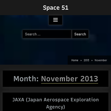
Skip
Space 51
to
content
Search
for:
Home
2013
November
Month:
November 2013
JAXA (Japan Aerospace Exploration
Agency)