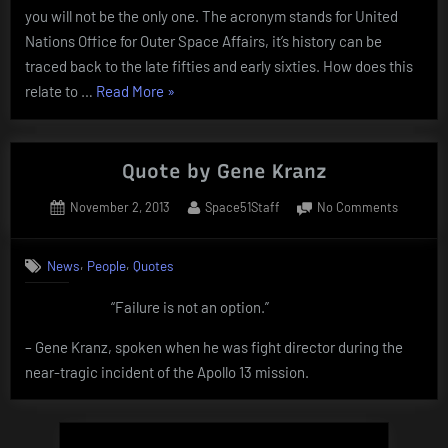
you will not be the only one. The acronym stands for United
Nations Office for Outer Space Affairs, it’s history can be
traced back to the late fifties and early sixties. How does this
“US
relate to …
Read More
»
Air
Force
X-
Quote by Gene Kranz
37B”
Posted
By
on
November 2, 2013
Space51Staff
No Comments
on
Quote
by
,
,
News
People
Quotes
Gene
Kranz
“Failure is not an option.”
– Gene Kranz, spoken when he was fight director during the
near-tragic incident of the Apollo 13 mission.