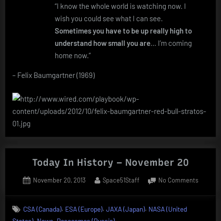
“I know the whole world is watching now. I
wish you could see what I can see.
Sometimes you have to be up really high to
understand how small you are
… I’m coming
home now.”
– Felix Baumgartner (1969)
Today In History – November 20
Posted
By
on
November 20, 2013
Space51Staff
No Comments
on
Today
In
,
,
,
CSA (Canada)
ESA (Europe)
JAXA (Japan)
NASA (United
History
,
,
States)
News
Roscosmos (Russia)
–