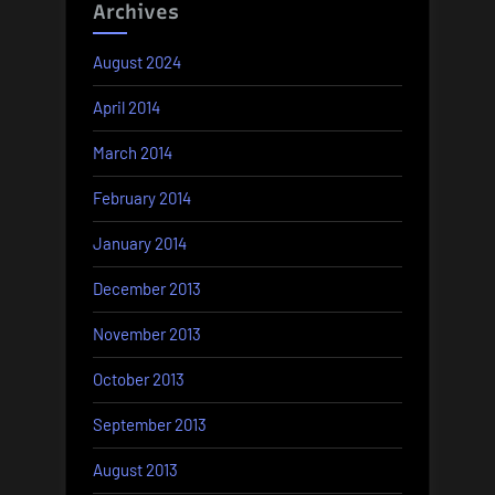
Archives
August 2024
April 2014
March 2014
February 2014
January 2014
December 2013
November 2013
October 2013
September 2013
August 2013