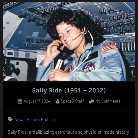
(1930
–
2012)”
Sally Ride (1951 – 2012)
Posted
By
on
August 17, 2024
Space51Staff
No Comments
on
Sally
Ride
,
,
News
People
Profiles
(1951
–
Sally Ride, a trailblazing astronaut and physicist, made history
2012)