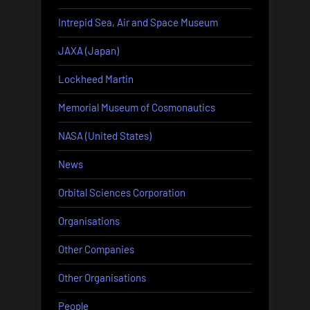
Intrepid Sea, Air and Space Museum
JAXA (Japan)
Lockheed Martin
Memorial Museum of Cosmonautics
NASA (United States)
News
Orbital Sciences Corporation
Organisations
Other Companies
Other Organisations
People