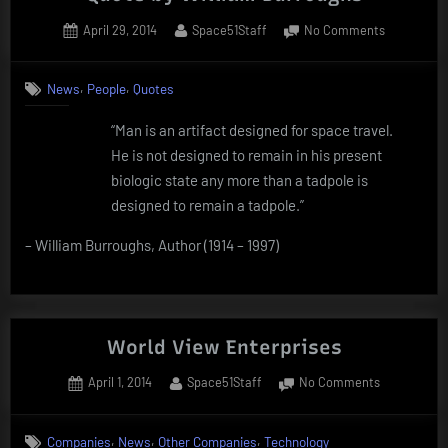
companies
Posted
By
on
April 29, 2014
Space51Staff
No Comments
from
on
Quote
10
by
,
,
years
News
People
Quotes
William
ago”
Burroughs
“Man is an artifact designed for space travel.
He is not designed to remain in his present
biologic state any more than a tadpole is
designed to remain a tadpole.”
– William Burroughs, Author (1914 – 1997)
World View Enterprises
Posted
By
on
April 1, 2014
Space51Staff
No Comments
on
World
View
,
,
,
Companies
News
Other Companies
Technology
Enterprises