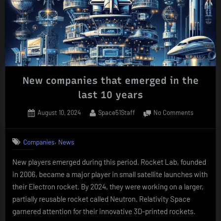
New companies that emerged in the
last 10 years
Posted
By
on
August 10, 2024
Space51Staff
No Comments
on
New
companie
,
Companies
News
that
emerged
New players emerged during this period. Rocket Lab, founded
in
in 2006, became a major player in small satellite launches with
the
last
their Electron rocket. By 2024, they were working on a larger,
10
partially reusable rocket called Neutron. Relativity Space
years
garnered attention for their innovative 3D-printed rockets.