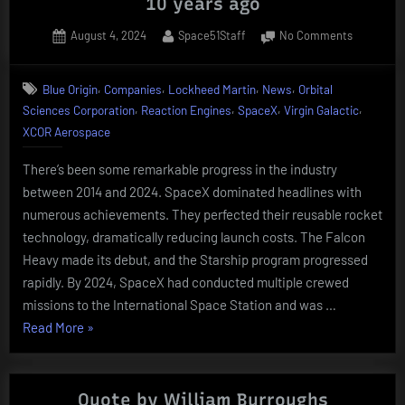
10 years ago
Posted
By
on
August 4, 2024
Space51Staff
No Comments
on
Catching
up
,
,
,
,
Blue Origin
Companies
Lockheed Martin
News
Orbital
with
,
,
,
,
Sciences Corporation
Reaction Engines
SpaceX
Virgin Galactic
the
companie
XCOR Aerospace
from
10
There’s been some remarkable progress in the industry
years
between 2014 and 2024. SpaceX dominated headlines with
ago
numerous achievements. They perfected their reusable rocket
technology, dramatically reducing launch costs. The Falcon
Heavy made its debut, and the Starship program progressed
rapidly. By 2024, SpaceX had conducted multiple crewed
missions to the International Space Station and was …
“Catching
Read More
»
up
with
the
Quote by William Burroughs