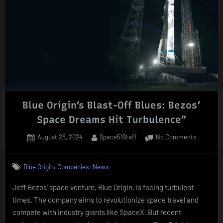
Blue Origin’s Blast-Off Blues: Bezos’
Space Dreams Hit Turbulence”
Posted
By
on
August 25, 2024
Space51Staff
No Comments
on
Blue
Origin’s
,
,
Blue Origin
Companies
News
Blast-
Off
Jeff Bezos’ space venture, Blue Origin, is facing turbulent
Blues:
times. The company aims to revolutionize space travel and
Bezos’
Space
compete with industry giants like SpaceX. But recent
Dreams