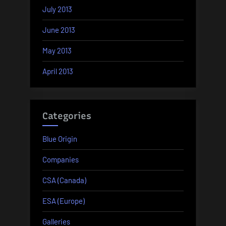
July 2013
June 2013
May 2013
April 2013
Categories
Blue Origin
Companies
CSA (Canada)
ESA (Europe)
Galleries