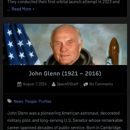
They conducted their first orbital launch attempt in 2023 and
“New
…
Read More
»
companies
that
emerged
in
the
last
10
years”
John Glenn (1921 – 2016)
Posted
By
on
August 7, 2024
Space51Staff
No Comments
on
John
Glenn
,
,
News
People
Profiles
(1921
–
John Glenn was a pioneering American astronaut, decorated
2016)
military pilot, and long-serving U.S. Senator whose remarkable
career spanned decades of public service. Born in Cambridge,