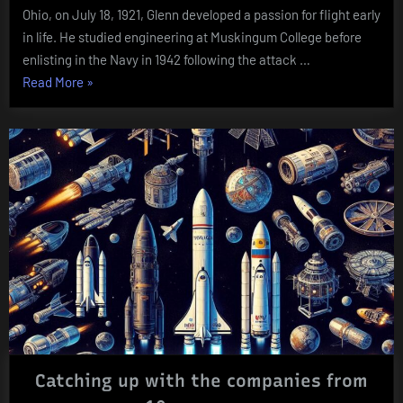
Ohio, on July 18, 1921, Glenn developed a passion for flight early
in life. He studied engineering at Muskingum College before
enlisting in the Navy in 1942 following the attack …
“John
Read More
»
Glenn
(1921
–
2016)”
Catching up with the companies from