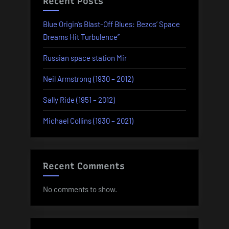
Recent Posts
Blue Origin’s Blast-Off Blues: Bezos’ Space
Dreams Hit Turbulence”
Russian space station Mir
Neil Armstrong (1930 – 2012)
Sally Ride (1951 – 2012)
Michael Collins (1930 – 2021)
Recent Comments
No comments to show.