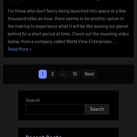
For those who don’t fancy being launched into space at a few
thousand miles an hour, there seems to be another option in
the making to experience what it will be like leaving our planet
behind for a short period of time. Check out the stunning video
below, from a company called World View Enterprises. …
“World
Read More
»
View
Enterprises”
Posts
1
2
…
10
Next
pagination
Search
Search