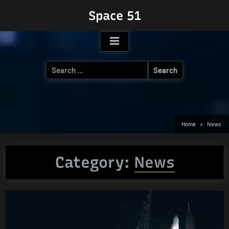
Skip
Space 51
to
content
Search
for:
Home
News
Category:
News