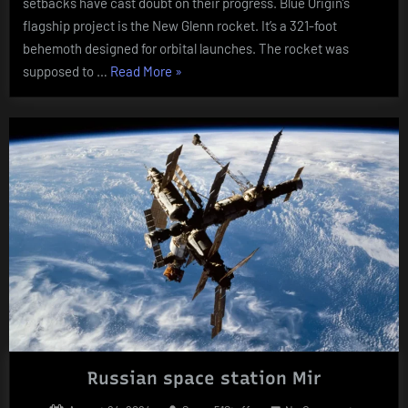
setbacks have cast doubt on their progress. Blue Origin’s
Hit
flagship project is the New Glenn rocket. It’s a 321-foot
Turbulenc
behemoth designed for orbital launches. The rocket was
“Blue
supposed to …
Read More
»
Origin’s
Blast-
Off
Blues:
Bezos’
Space
Dreams
Hit
Turbulence””
Russian space station Mir