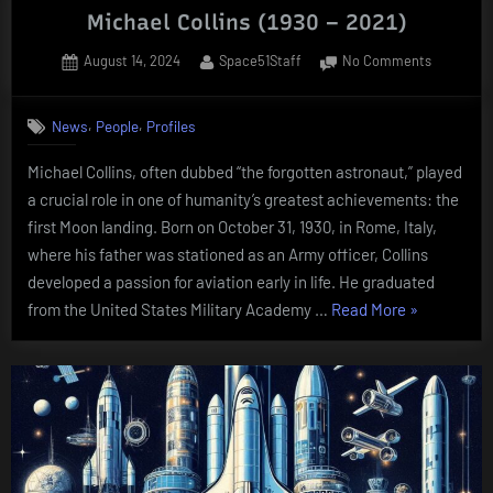
Michael Collins (1930 – 2021)
Posted
By
on
August 14, 2024
Space51Staff
No Comments
on
Michael
Collins
,
,
News
People
Profiles
(1930
–
Michael Collins, often dubbed “the forgotten astronaut,” played
2021)
a crucial role in one of humanity’s greatest achievements: the
first Moon landing. Born on October 31, 1930, in Rome, Italy,
where his father was stationed as an Army officer, Collins
developed a passion for aviation early in life. He graduated
“Michael
from the United States Military Academy …
Read More
»
Collins
(1930
–
2021)”