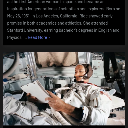
as the first American woman in space and became an
inspiration for generations of scientists and explorers. Born on
May 26, 1951, in Los Angeles, California, Ride showed early
promise in both academics and athletics. She attended
Stanford University, earning bachelor’s degrees in English and
“Sally
Physics, …
Read More
»
Ride
(1951
–
2012)”