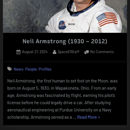
Neil Armstrong (1930 – 2012)
Posted
By
on
August 21, 2024
Space51Staff
No Comments
on
Neil
Armstron
,
,
News
People
Profiles
(1930
–
Neil Armstrong, the first human to set foot on the Moon, was
2012)
born on August 5, 1930, in Wapakoneta, Ohio. From an early
age, Armstrong was fascinated by flight, earning his pilot’s
license before he could legally drive a car. After studying
aeronautical engineering at Purdue University on a Navy
“Neil
scholarship, Armstrong served as a …
Read More
»
Armstrong