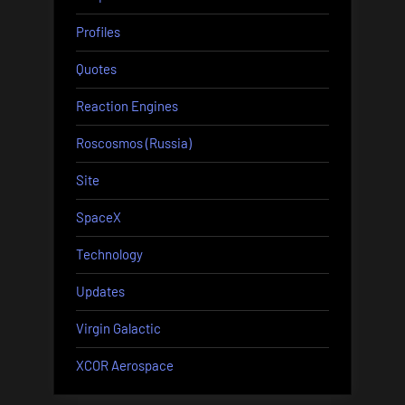
Profiles
Quotes
Reaction Engines
Roscosmos (Russia)
Site
SpaceX
Technology
Updates
Virgin Galactic
XCOR Aerospace