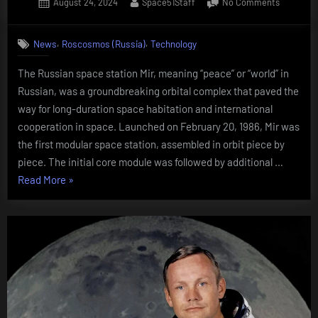
Posted
By
on
August 24, 2024
Space51Staff
No Comments
on
Russian
space
,
,
News
Roscosmos (Russia)
Technology
station
Mir
The Russian space station Mir, meaning “peace” or “world” in
Russian, was a groundbreaking orbital complex that paved the
way for long-duration space habitation and international
cooperation in space. Launched on February 20, 1986, Mir was
the first modular space station, assembled in orbit piece by
piece. The initial core module was followed by additional …
“Russian
Read More
»
space
station
Mir”