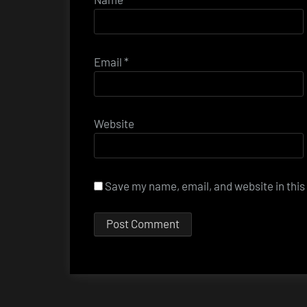
Email
*
Website
Save my name, email, and website in this