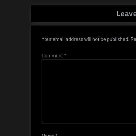
Leave
Your email address will not be published.
Re
Comment
*
Name
*