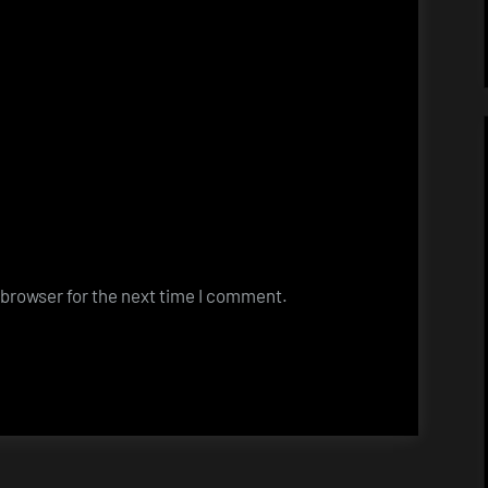
 browser for the next time I comment.