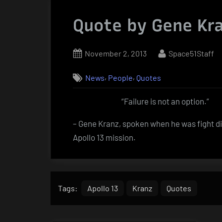
Quote by Gene Kr
Posted
By
November 2, 2013
Space51Staff
on
,
,
News
People
Quotes
“Failure is not an option.”
– Gene Kranz, spoken when he was fight dir
Apollo 13 mission.
Tags:
Apollo 13
Kranz
Quotes