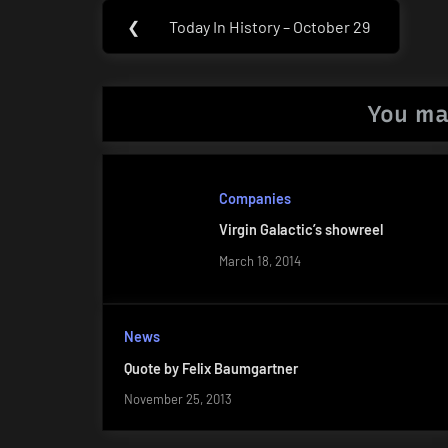
Post
❮
Today In History – October 29
Previous
navigation
Post:
You ma
Companies
Virgin Galactic’s showreel
March 18, 2014
News
Quote by Felix Baumgartner
November 25, 2013