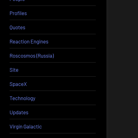
Profiles
Quotes
Reaction Engines
Roscosmos (Russia)
Site
SpaceX
Technology
Updates
Virgin Galactic