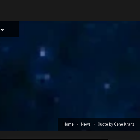
Toggle
sub-
menu
Home
News
Quote by Gene Kranz