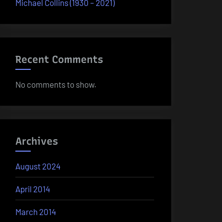
Michael Collins (1930 – 2021)
Recent Comments
No comments to show.
Archives
August 2024
April 2014
March 2014