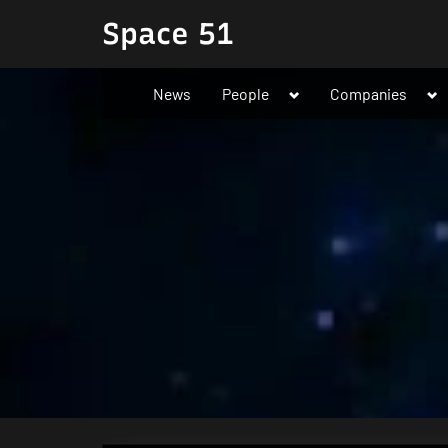
Skip
Space 51
to
content
Toggle
To
News
People
Companies
sub-
su
menu
me