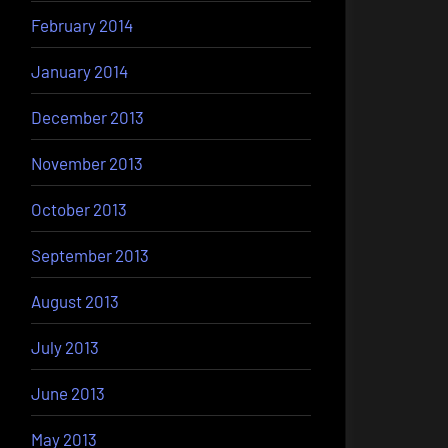
February 2014
January 2014
December 2013
November 2013
October 2013
September 2013
August 2013
July 2013
June 2013
May 2013