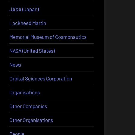
JAXA (Japan)
Lockheed Martin
Memorial Museum of Cosmonautics
NASA (United States)
News
Orbital Sciences Corporation
Organisations
Other Companies
Other Organisations
People