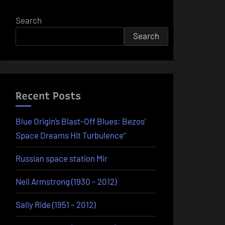
Search
Search
Recent Posts
Blue Origin’s Blast-Off Blues: Bezos’
Space Dreams Hit Turbulence”
Russian space station Mir
Neil Armstrong (1930 – 2012)
Sally Ride (1951 – 2012)