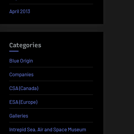
April 2013
Categories
Blue Origin
Companies
CSA (Canada)
ESA (Europe)
Galleries
Intrepid Sea, Air and Space Museum