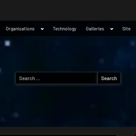
ggle
Toggle
Toggle
Organisations
Technology
Galleries
Site
b-
sub-
sub-
nu
menu
menu
Search
for: