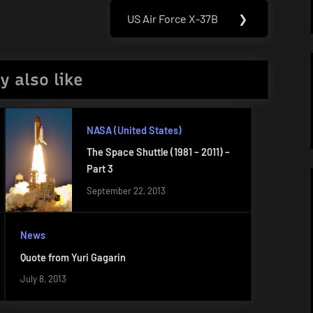
US Air Force X-37B
❯
Next
Post:
y also like
NASA (United States)
The Space Shuttle (1981 – 2011) –
Part 3
September 22, 2013
News
Quote from Yuri Gagarin
July 8, 2013