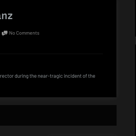
anz
on
No Comments
Quote
by
Gene
Kranz
ector during the near-tragic incident of the