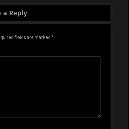
 a Reply
quired fields are marked
*