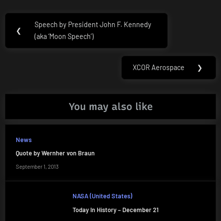
Post
Speech by President John F. Kennedy
Previous
❮
navigation
(aka ‘Moon Speech’)
Post:
XCOR Aerospace
❯
Next
Post:
You may also like
News
Quote by Wernher von Braun
September 1, 2013
NASA (United States)
Today In History – December 21