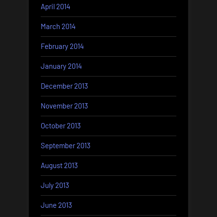
April 2014
March 2014
February 2014
January 2014
December 2013
November 2013
October 2013
September 2013
August 2013
July 2013
June 2013