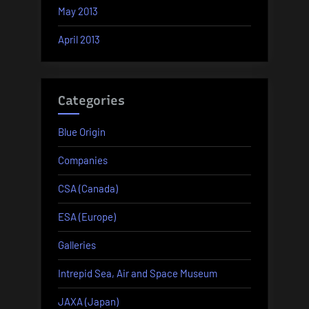
May 2013
April 2013
Categories
Blue Origin
Companies
CSA (Canada)
ESA (Europe)
Galleries
Intrepid Sea, Air and Space Museum
JAXA (Japan)