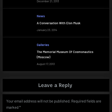
December 21, 2013
News
A Conversation With Elon Musk
January 23, 2014
Galleries
The Memorial Museum Of Cosmonautics
(Moscow)
August 17, 2013
Leave a Reply
Your email address will not be published.
Required fields are
marked
*