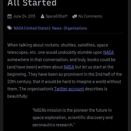
All Started
Posted
By
on
June 24, 2013
Space51Staff
No Comments
on
NASA
,
,
NASA (United States)
News
Organisations
(National
Aeronautics
and
When talking about rockets, shuttles, satellites, space
Space
telescopes, etc. one would undoubtly stumble upon
NASA
Administration)
–
somewhere in that conversation, and truly, books could be
How
(and have been) written about
NASA
but let us start at the
It
beginning. They have been so prominent in the 2nd half of the
All
20th century, that it would be hard to imagine a world without
Started
them. The organisation’s
Twitter account
describes is
beautifully:
“NASA’s mission is the pioneer the future in
space exploration, scientific discovery and
aeronautics research.”