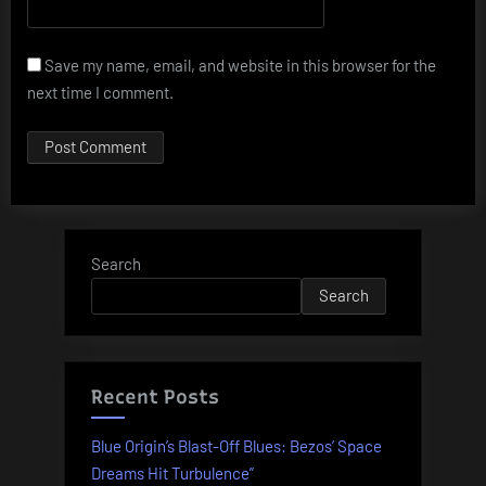
Save my name, email, and website in this browser for the
next time I comment.
Search
Search
Recent Posts
Blue Origin’s Blast-Off Blues: Bezos’ Space
Dreams Hit Turbulence”