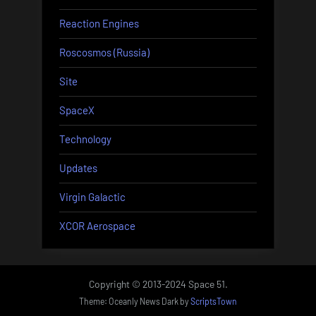
Reaction Engines
Roscosmos (Russia)
Site
SpaceX
Technology
Updates
Virgin Galactic
XCOR Aerospace
Copyright © 2013-2024 Space 51.
Theme: Oceanly News Dark by
ScriptsTown