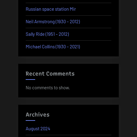
Russian space station Mir
Neil Armstrong (1930 – 2012)
Sally Ride (1951 – 2012)
Michael Collins (1930 – 2021)
Recent Comments
No comments to show.
Archives
August 2024