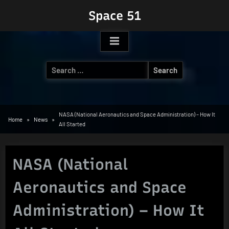
Skip
Space 51
to
content
Search
for:
NASA (National Aeronautics and Space Administration) – How It
Home
News
All Started
NASA (National
Aeronautics and Space
Administration) – How It