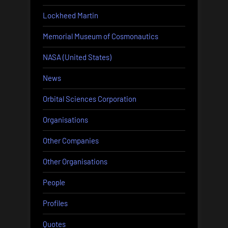
Lockheed Martin
Memorial Museum of Cosmonautics
NASA (United States)
News
Orbital Sciences Corporation
Organisations
Other Companies
Other Organisations
People
Profiles
Quotes