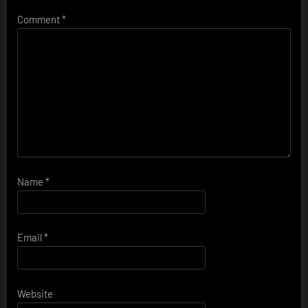
Comment
*
Name
*
Email
*
Website