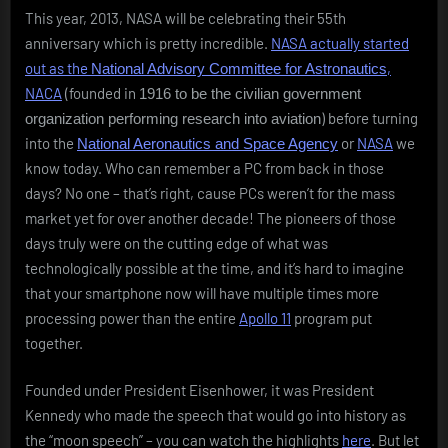
This year, 2013, NASA will be celebrating their 55th
anniversary which is pretty incredible.
NASA actually started
out as the
,
National Advisory Committee for Astronautics
NACA
(founded in
1916 to be the civilian government
) before turning
organization performing research into aviation
into the
or
NASA
we
National Aeronautics and Space Agency
know today. Who can remember a PC from back in those
days? No one – that’s right, cause PCs weren’t for the mass
market yet for over another decade! The pioneers of those
days truly were on the cutting edge of what was
technologically possible at the time, and it’s hard to imagine
that your smartphone now will have multiple times more
processing power than the entire
Apollo 11
program put
together.
Founded under President Eisenhower, it was President
Kennedy who made the speech that would go into history as
the “moon speech” – you can watch the highlights
here
. But let