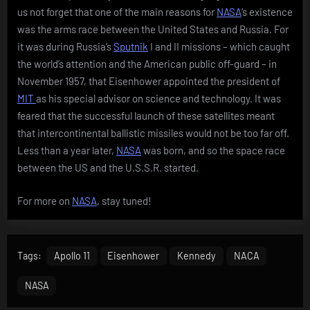
us not forget that one of the main reasons for
NASA
‘s existence
was the arms race between the United States and Russia. For
it was during Russia’s
Sputnik
I and II missions – which caught
the world’s attention and the American public off-guard – in
November 1957, that Eisenhower appointed the president of
MIT
as his special advisor on science and technology. It was
feared that the successful launch of these satellites meant
that intercontinental ballistic missiles would not be too far off.
Less than a year later,
NASA
was born, and so the space race
between the US and the U.S.S.R. started.
For more on
NASA
, stay tuned!
Tags:
Apollo 11
Eisenhower
Kennedy
NACA
NASA