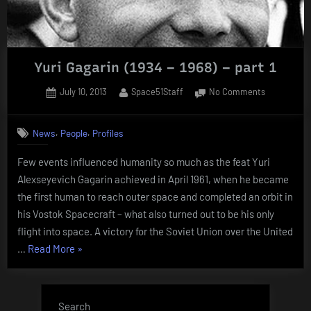
Yuri Gagarin (1934 – 1968) – part 1
Posted
By
on
July 10, 2013
Space51Staff
No Comments
on
Yuri
Gagarin
,
,
News
People
Profiles
(1934
–
Few events influenced humanity so much as the feat Yuri
1968)
Alexseyevich Gagarin achieved in April 1961, when he became
–
part
the first human to reach outer space and completed an orbit in
1
his Vostok Spacecraft – what also turned out to be his only
flight into space. A victory for the Soviet Union over the United
“Yuri
…
Read More
»
Gagarin
(1934
–
Search