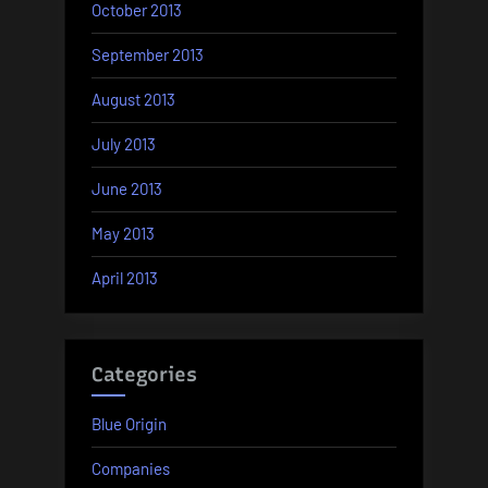
October 2013
September 2013
August 2013
July 2013
June 2013
May 2013
April 2013
Categories
Blue Origin
Companies