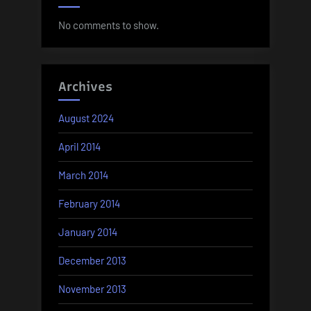
No comments to show.
Archives
August 2024
April 2014
March 2014
February 2014
January 2014
December 2013
November 2013