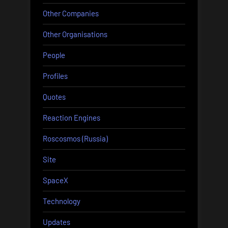
Other Companies
Other Organisations
People
Profiles
Quotes
Reaction Engines
Roscosmos (Russia)
Site
SpaceX
Technology
Updates