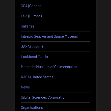
CSA (Canada)
ESA (Europe)
Galleries
Intrepid Sea, Air and Space Museum
JAXA (Japan)
Lockheed Martin
Memorial Museum of Cosmonautics
NASA (United States)
News
Orbital Sciences Corporation
Organisations