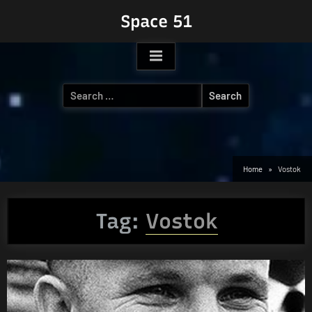
Skip
Space 51
to
content
Search
for:
Home
Vostok
Tag:
Vostok