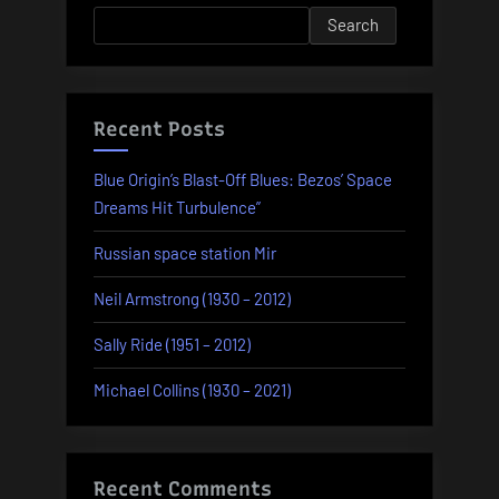
1968)
Search
–
part
1”
Recent Posts
Blue Origin’s Blast-Off Blues: Bezos’ Space
Dreams Hit Turbulence”
Russian space station Mir
Neil Armstrong (1930 – 2012)
Sally Ride (1951 – 2012)
Michael Collins (1930 – 2021)
Recent Comments