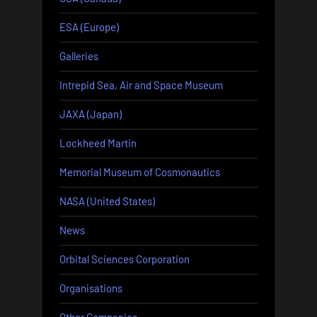
ESA (Europe)
Galleries
Intrepid Sea, Air and Space Museum
JAXA (Japan)
Lockheed Martin
Memorial Museum of Cosmonautics
NASA (United States)
News
Orbital Sciences Corporation
Organisations