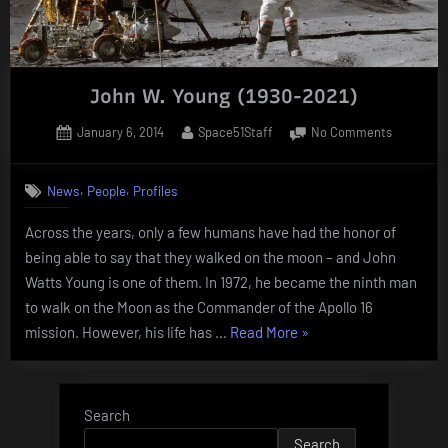
John W. Young (1930-2021)
Posted
By
on
January 6, 2014
Space51Staff
No Comments
on
John
W.
,
,
News
People
Profiles
Young
(1930-
Across the years, only a few humans have had the honor of
2021)
being able to say that they walked on the moon – and John
Watts Young is one of them. In 1972, he became the ninth man
to walk on the Moon as the Commander of the Apollo 16
“John
mission. However, his life has …
Read More
»
W.
Young
(1930-
Search
2021)”
Search