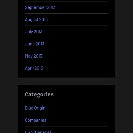
September 2013
August 2013
July 2013
June 2013
May 2013
April 2013
Categories
Blue Origin
Companies
CSA (Canada)