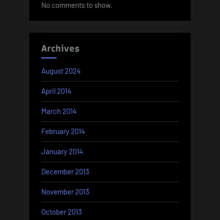
No comments to show.
Archives
August 2024
April 2014
March 2014
February 2014
January 2014
December 2013
November 2013
October 2013