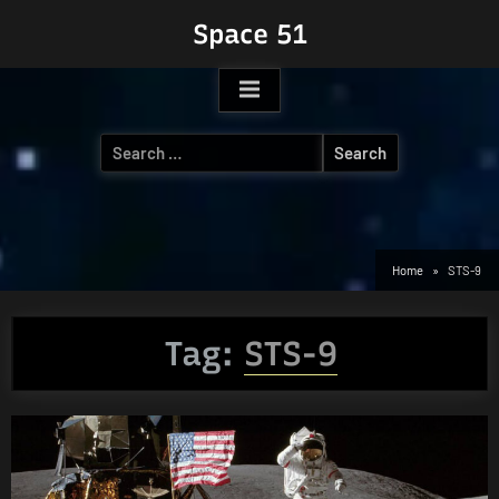
Skip
Space 51
to
content
Search
for:
Home
STS-9
Tag:
STS-9