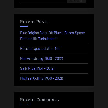
Recent Posts
Blue Origin’s Blast-Off Blues: Bezos’ Space
Dreams Hit Turbulence”
Russian space station Mir
Neil Armstrong (1930 – 2012)
Sally Ride (1951 – 2012)
Michael Collins (1930 – 2021)
Recent Comments