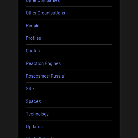
Other Companies
Other Organisations
People
Profiles
Quotes
Reaction Engines
Roscosmos (Russia)
Site
SpaceX
Technology
Updates