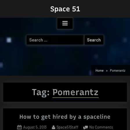
Skip
Space 51
to
content
Search
for:
Home
Pomerantz
Tag:
Pomerantz
How to get hired by a spaceline
Posted
By
on
August 5, 2013
Space51Staff
No Comments