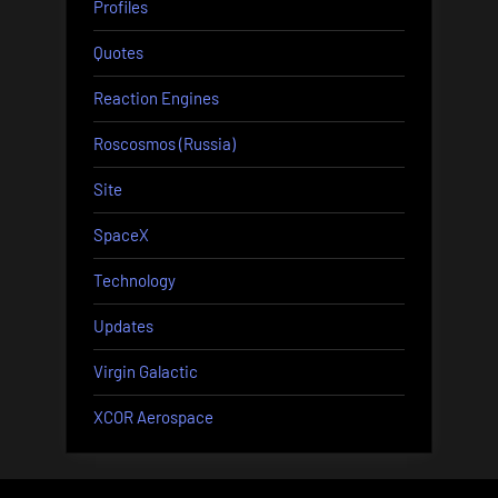
Profiles
Quotes
Reaction Engines
Roscosmos (Russia)
Site
SpaceX
Technology
Updates
Virgin Galactic
XCOR Aerospace