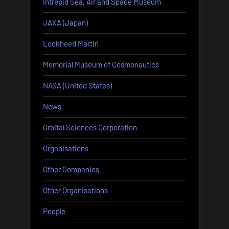
Intrepid Sea, Air and Space Museum
JAXA (Japan)
Lockheed Martin
Memorial Museum of Cosmonautics
NASA (United States)
News
Orbital Sciences Corporation
Organisations
Other Companies
Other Organisations
People