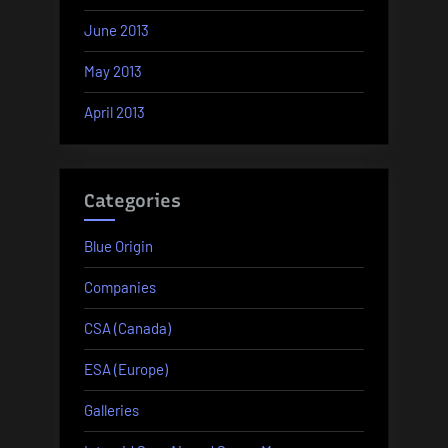
June 2013
May 2013
April 2013
Categories
Blue Origin
Companies
CSA (Canada)
ESA (Europe)
Galleries