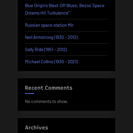
Blue Origin’s Blast-Off Blues: Bezos’ Space
Dreams Hit Turbulence”
Russian space station Mir
Neil Armstrong (1930 – 2012)
Sally Ride (1951 – 2012)
Michael Collins (1930 – 2021)
Recent Comments
No comments to show.
Archives