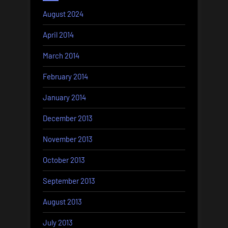
August 2024
April 2014
March 2014
February 2014
January 2014
December 2013
November 2013
October 2013
September 2013
August 2013
July 2013