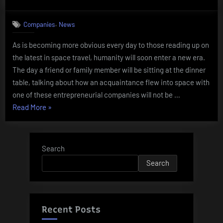
on
How
to
,
Companies
News
get
hired
As is becoming more obvious every day to those reading up on
by
the latest in space travel, humanity will soon enter a new era.
a
spaceline
The day a friend or family member will be sitting at the dinner
table, talking about how an acquaintance flew into space with
one of these entrepreneurial companies will not be …
“How
Read More
»
to
get
hired
Search
by
Search
a
spaceline”
Recent Posts