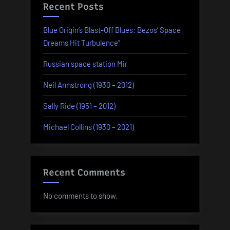
Recent Posts
Blue Origin’s Blast-Off Blues: Bezos’ Space
Dreams Hit Turbulence”
Russian space station Mir
Neil Armstrong (1930 – 2012)
Sally Ride (1951 – 2012)
Michael Collins (1930 – 2021)
Recent Comments
No comments to show.