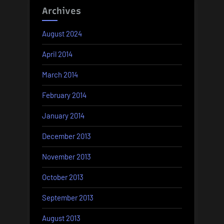
Archives
August 2024
April 2014
March 2014
February 2014
January 2014
December 2013
November 2013
October 2013
September 2013
August 2013