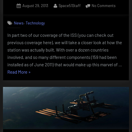
Posted
By
on
August 29, 2013
Space51Staff
No Comments
on
Building
the
,
News
Technology
Internatio
Space
In part two of our coverage of the ISS (you can check out
Station
previous coverage here), we will take a closer look at how the
(ISS)
station was actually built. With over a dozen countries
involved, and so many different components (159 had been
installed as of June 2011) that would make up this marvel of …
“Building
Read More
»
the
International
Space
Station
(ISS)”