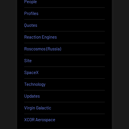
People
Profiles
Quotes
Reaction Engines
Roscosmos (Russia)
Site
SpaceX
Technology
Updates
Virgin Galactic
XCOR Aerospace