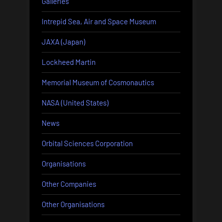
Galleries
Intrepid Sea, Air and Space Museum
JAXA (Japan)
Lockheed Martin
Memorial Museum of Cosmonautics
NASA (United States)
News
Orbital Sciences Corporation
Organisations
Other Companies
Other Organisations