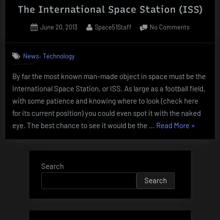
The International Space Station (ISS)
Posted
By
on
June 20, 2013
Space51Staff
No Comments
on
The
Internation
,
News
Technology
Space
Station
By far the most known man-made object in space must be the
(ISS)
International Space Station, or ISS. As large as a football field,
with some patience and knowing where to look (check here
for its current position) you could even spot it with the naked
“The
eye. The best chance to see it would be the …
Read More
»
Internati
Space
Station
Search
(ISS)”
Search