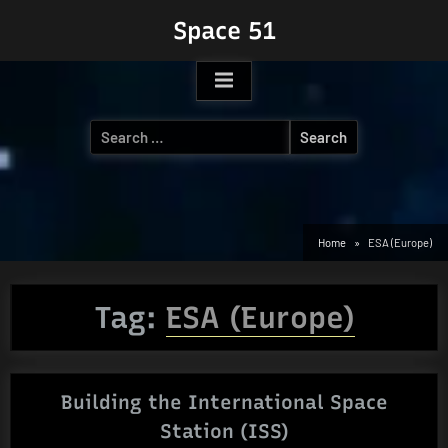
Skip
Space 51
to
content
Search
for:
Home
ESA (Europe)
Tag:
ESA (Europe)
Building the International Space
Station (ISS)