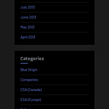
July 2013
June 2013
May 2013
April 2013
Categories
Blue Origin
Companies
CSA (Canada)
ESA (Europe)