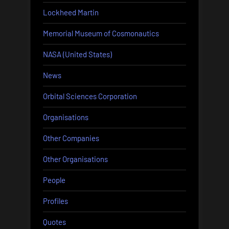
Lockheed Martin
Memorial Museum of Cosmonautics
NASA (United States)
News
Orbital Sciences Corporation
Organisations
Other Companies
Other Organisations
People
Profiles
Quotes