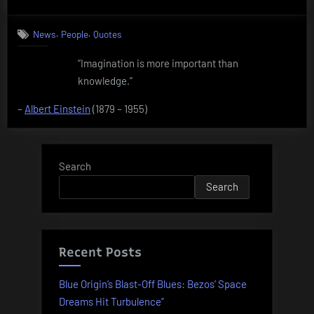
on
Quote
by
,
,
News
People
Quotes
Albert
Einstein
“Imagination is more important than
knowledge.”
–
Albert Einstein
(1879 – 1955)
Search
Search
Recent Posts
Blue Origin’s Blast-Off Blues: Bezos’ Space
Dreams Hit Turbulence”