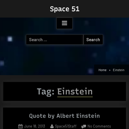
Skip
Space 51
to
content
Search
for:
Home
Einstein
Tag:
Einstein
Quote by Albert Einstein
Posted
By
on
June 18, 2013
Space51Staff
No Comments