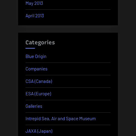
May 2013
April 2013
Categories
Blue Origin
Companies
CSA (Canada)
ESA (Europe)
Galleries
Intrepid Sea, Air and Space Museum
JAXA (Japan)