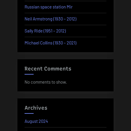
Russian space station Mir
Neil Armstrong (1930 – 2012)
Sally Ride (1951 – 2012)
Michael Collins (1930 – 2021)
Recent Comments
No comments to show.
Archives
August 2024