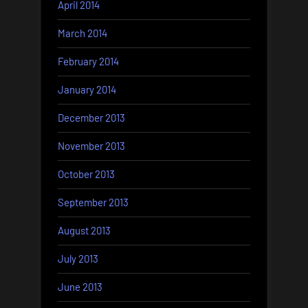
April 2014
March 2014
February 2014
January 2014
December 2013
November 2013
October 2013
September 2013
August 2013
July 2013
June 2013