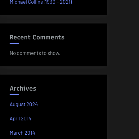
Michael Collins (1930 – 2021)
Recent Comments
No comments to show.
Archives
August 2024
April 2014
March 2014