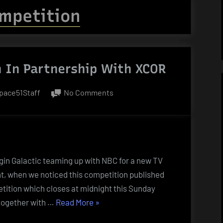
mpetition
 In Partnership With XCOR
y
on
pace51Staff
No Comments
UK
Lottery
Competition
In
Partnership
rgin Galactic teaming up with NBC for a new TV
With
ght, when we noticed this competition published
XCOR
tition which closes at midnight this Sunday
“UK
 together with …
Read More
»
Lottery