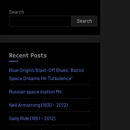
Search
Search
Recent Posts
Blue Origin’s Blast-Off Blues: Bezos’
Space Dreams Hit Turbulence”
Russian space station Mir
Neil Armstrong (1930 – 2012)
Sally Ride (1951 – 2012)