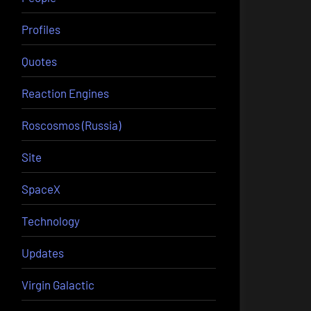
Profiles
Quotes
Reaction Engines
Roscosmos (Russia)
Site
SpaceX
Technology
Updates
Virgin Galactic