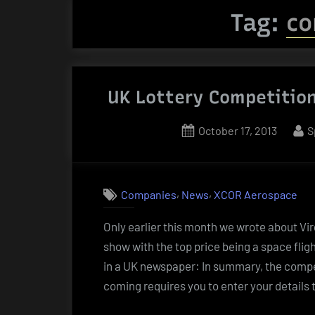
Tag:
co
UK Lottery Competition
Posted
B
October 17, 2013
S
on
,
,
Companies
News
XCOR Aerospace
Only earlier this month we wrote about Vi
show with the top price being a space fli
in a UK newspaper: In summary, the compe
coming requires you to enter your details