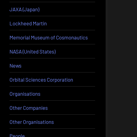
JAXA (Japan)
Lockheed Martin
Memorial Museum of Cosmonautics
NASA (United States)
News
Orbital Sciences Corporation
Organisations
Other Companies
Other Organisations
People