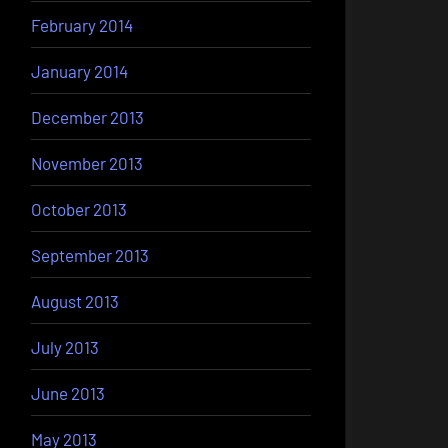
February 2014
January 2014
December 2013
November 2013
October 2013
September 2013
August 2013
July 2013
June 2013
May 2013