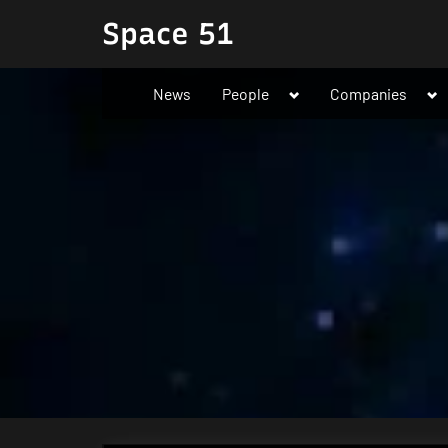
Skip
Space 51
to
content
Toggle
To
News
People
Companies
sub-
su
menu
me