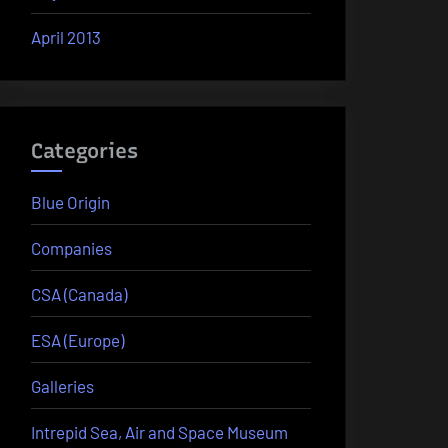
April 2013
Categories
Blue Origin
Companies
CSA (Canada)
ESA (Europe)
Galleries
Intrepid Sea, Air and Space Museum