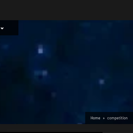
Toggle
sub-
menu
Home
competition