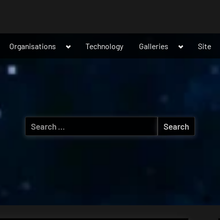
ggle
Toggle
Toggle
Organisations
Technology
Galleries
Site
b-
sub-
sub-
nu
menu
menu
Search
for: