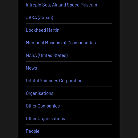
Intrepid Sea, Air and Space Museum
JAXA (Japan)
Lockheed Martin
Memorial Museum of Cosmonautics
NASA (United States)
News
Orbital Sciences Corporation
Organisations
Other Companies
Other Organisations
People