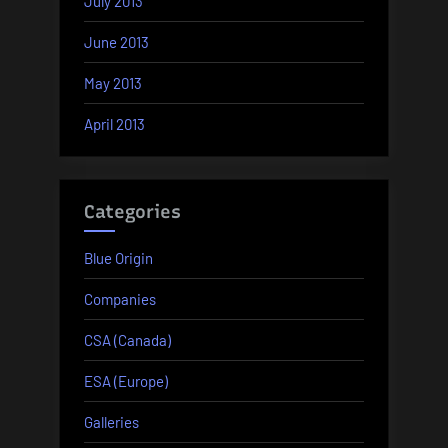
July 2013
June 2013
May 2013
April 2013
Categories
Blue Origin
Companies
CSA (Canada)
ESA (Europe)
Galleries