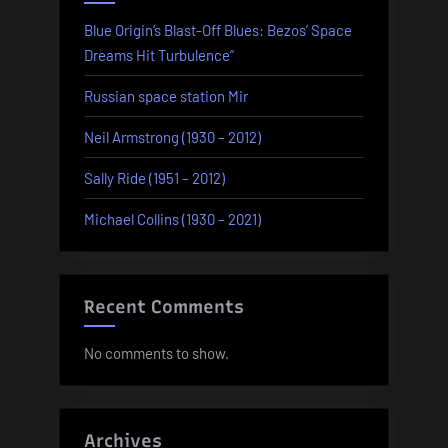
Blue Origin’s Blast-Off Blues: Bezos’ Space
Dreams Hit Turbulence”
Russian space station Mir
Neil Armstrong (1930 – 2012)
Sally Ride (1951 – 2012)
Michael Collins (1930 – 2021)
Recent Comments
No comments to show.
Archives