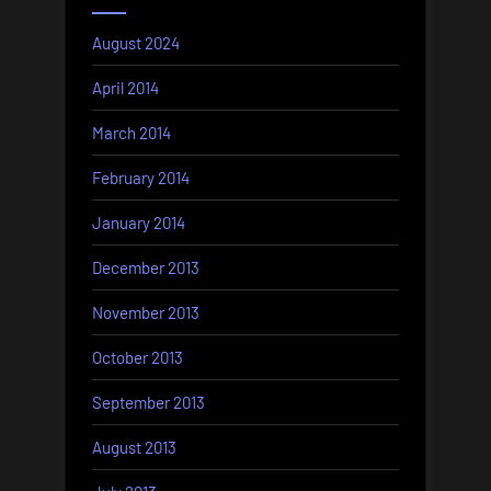
August 2024
April 2014
March 2014
February 2014
January 2014
December 2013
November 2013
October 2013
September 2013
August 2013