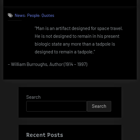
on
Quote
by
,
,
News
People
Quotes
William
Burroughs
“Man is an artifact designed for space travel.
He is not designed to remain in his present
biologic state any more than a tadpole is
designed to remain a tadpole.”
– William Burroughs, Author (1914 – 1997)
Search
Search
Recent Posts