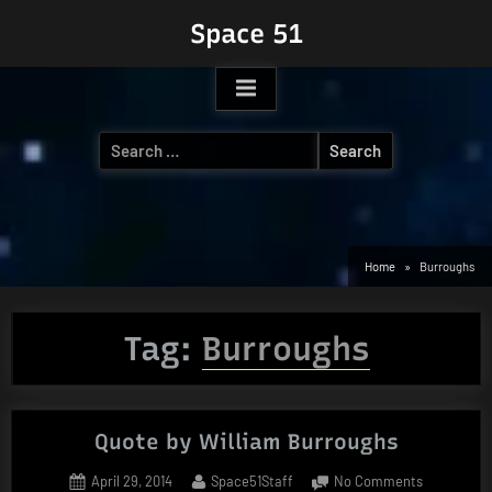
Skip
Space 51
to
content
Search
for:
Home
Burroughs
Tag:
Burroughs
Quote by William Burroughs
Posted
By
on
April 29, 2014
Space51Staff
No Comments