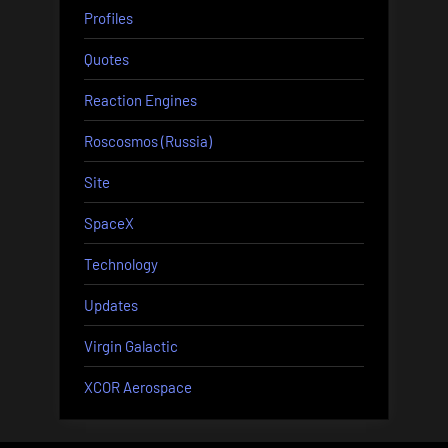
Profiles
Quotes
Reaction Engines
Roscosmos (Russia)
Site
SpaceX
Technology
Updates
Virgin Galactic
XCOR Aerospace