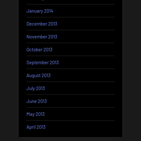
January 2014
December 2013
November 2013
October 2013
September 2013
August 2013
July 2013
June 2013
May 2013
April 2013