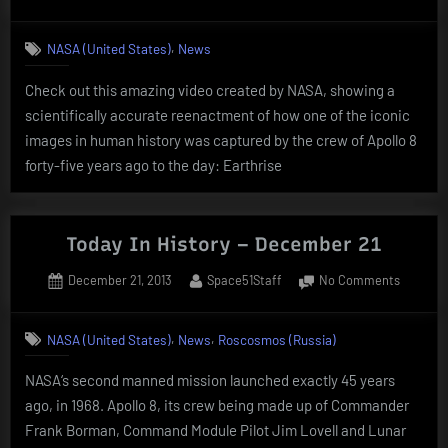
on
Today
In
,
NASA (United States)
News
History
–
Check out this amazing video created by NASA, showing a
Decemb
scientifically accurate reenactment of how one of the iconic
24
images in human history was captured by the crew of Apollo 8
forty-five years ago to the day: Earthrise
Today In History – December 21
Posted
By
on
December 21, 2013
Space51Staff
No Comments
on
Today
In
,
,
NASA (United States)
News
Roscosmos (Russia)
History
–
NASA‘s second manned mission launched exactly 45 years
Decemb
ago, in 1968. Apollo 8, its crew being made up of Commander
21
Frank Borman, Command Module Pilot Jim Lovell and Lunar