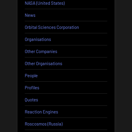
NASA (United States)
News
Orbital Sciences Corporation
Organisations
Other Companies
Other Organisations
People
Profiles
Quotes
Reaction Engines
Roscosmos (Russia)