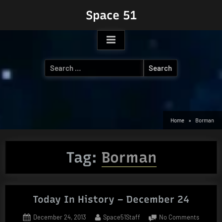
Skip
Space 51
to
content
Search
for:
Home
Borman
Tag:
Borman
Today In History – December 24
Posted
By
on
December 24, 2013
Space51Staff
No Comments