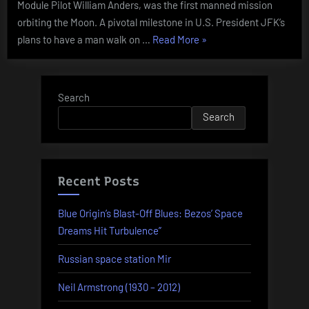
Module Pilot William Anders, was the first manned mission
orbiting the Moon. A pivotal milestone in U.S. President JFK’s
“Today
plans to have a man walk on …
Read More
»
In
History
–
Search
December
Search
21”
Recent Posts
Blue Origin’s Blast-Off Blues: Bezos’ Space
Dreams Hit Turbulence”
Russian space station Mir
Neil Armstrong (1930 – 2012)