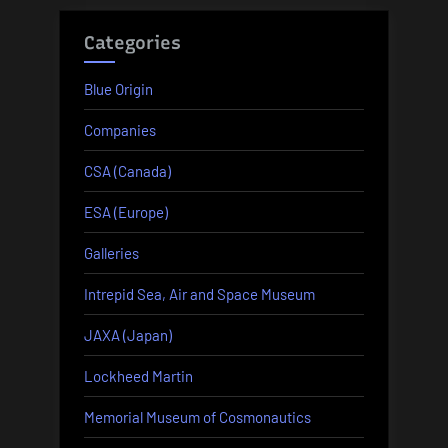
Categories
Blue Origin
Companies
CSA (Canada)
ESA (Europe)
Galleries
Intrepid Sea, Air and Space Museum
JAXA (Japan)
Lockheed Martin
Memorial Museum of Cosmonautics