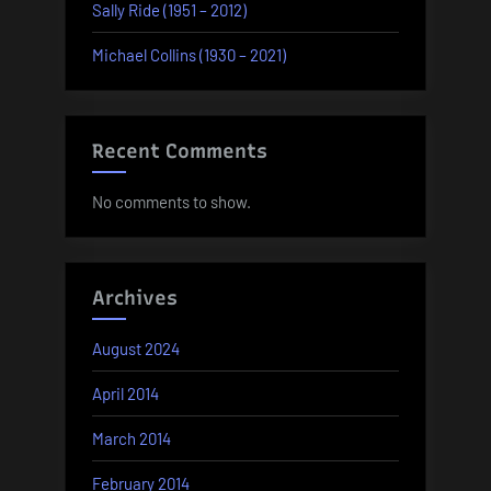
Sally Ride (1951 – 2012)
Michael Collins (1930 – 2021)
Recent Comments
No comments to show.
Archives
August 2024
April 2014
March 2014
February 2014