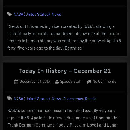
on
Today
In
,
NASA (United States)
News
History
–
Check out this amazing video created by NASA, showing a
Decemb
scientifically accurate reenactment of how one of the iconic
24
images in human history was captured by the crew of Apollo 8
forty-five years ago to the day: Earthrise
Today In History – December 21
Posted
By
on
December 21, 2013
Space51Staff
No Comments
on
Today
In
,
,
NASA (United States)
News
Roscosmos (Russia)
History
–
NASA‘s second manned mission launched exactly 45 years
Decemb
ago, in 1968. Apollo 8, its crew being made up of Commander
21
Frank Borman, Command Module Pilot Jim Lovell and Lunar