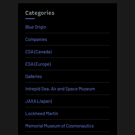
Categories
Blue Origin
Companies
CSA (Canada)
ESA (Europe)
Galleries
Intrepid Sea, Air and Space Museum
JAXA (Japan)
Lockheed Martin
Memorial Museum of Cosmonautics