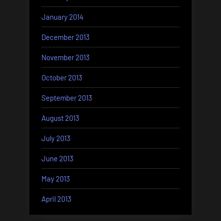
January 2014
December 2013
November 2013
October 2013
September 2013
August 2013
July 2013
June 2013
May 2013
April 2013