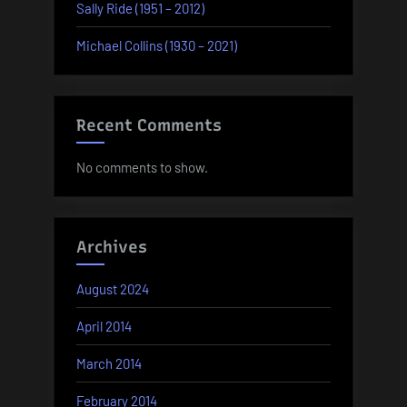
Sally Ride (1951 – 2012)
Michael Collins (1930 – 2021)
Recent Comments
No comments to show.
Archives
August 2024
April 2014
March 2014
February 2014