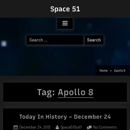
Skip
Space 51
to
content
Search
for:
Home
Apollo 8
Tag:
Apollo 8
Today In History – December 24
Posted
By
on
December 24, 2013
Space51Staff
No Comments