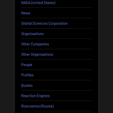
NASA (United States)
News
Orbital Sciences Corporation
Organisations
Other Companies
Other Organisations
People
Profiles
Quotes
Reaction Engines
Roscosmos (Russia)