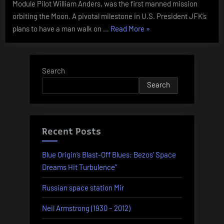
Module Pilot William Anders, was the first manned mission
orbiting the Moon. A pivotal milestone in U.S. President JFK’s
“Today
plans to have a man walk on …
Read More
»
In
History
–
Search
December
Search
21”
Recent Posts
Blue Origin’s Blast-Off Blues: Bezos’ Space
Dreams Hit Turbulence”
Russian space station Mir
Neil Armstrong (1930 – 2012)