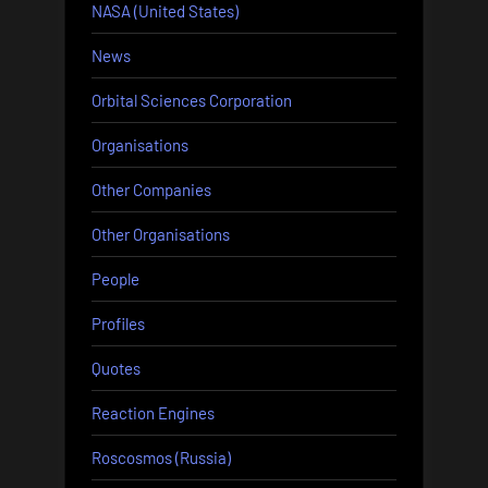
NASA (United States)
News
Orbital Sciences Corporation
Organisations
Other Companies
Other Organisations
People
Profiles
Quotes
Reaction Engines
Roscosmos (Russia)