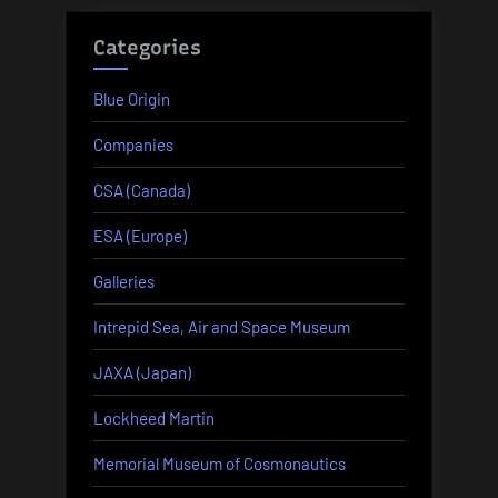
Categories
Blue Origin
Companies
CSA (Canada)
ESA (Europe)
Galleries
Intrepid Sea, Air and Space Museum
JAXA (Japan)
Lockheed Martin
Memorial Museum of Cosmonautics