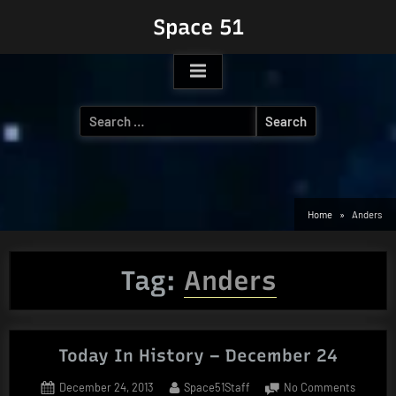
Skip
Space 51
to
content
Search
for:
Home
Anders
Tag:
Anders
Today In History – December 24
Posted
By
on
December 24, 2013
Space51Staff
No Comments