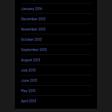
January 2014
December 2013
November 2013
October 2013
September 2013
August 2013
July 2013
June 2013
May 2013
April 2013