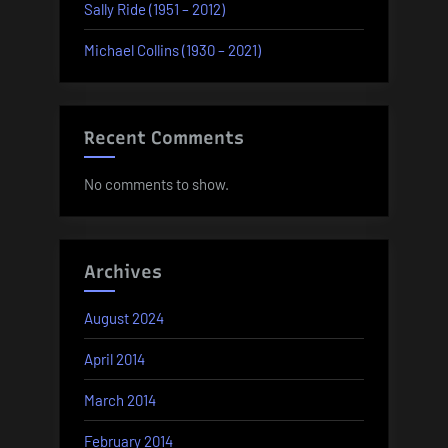
Sally Ride (1951 – 2012)
Michael Collins (1930 – 2021)
Recent Comments
No comments to show.
Archives
August 2024
April 2014
March 2014
February 2014