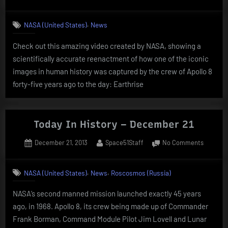
on
Today
In
,
NASA (United States)
News
History
–
Check out this amazing video created by NASA, showing a
Decemb
scientifically accurate reenactment of how one of the iconic
24
images in human history was captured by the crew of Apollo 8
forty-five years ago to the day: Earthrise
Today In History – December 21
Posted
By
on
December 21, 2013
Space51Staff
No Comments
on
Today
In
,
,
NASA (United States)
News
Roscosmos (Russia)
History
–
NASA‘s second manned mission launched exactly 45 years
Decemb
ago, in 1968. Apollo 8, its crew being made up of Commander
21
Frank Borman, Command Module Pilot Jim Lovell and Lunar