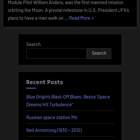
Module Pilot William Anders, was the first manned mission
orbiting the Moon. A pivotal milestone in U.S. President JFK’s
“Today
plans to have a man walk on …
Read More
»
In
History
–
Search
December
Search
21”
Recent Posts
Blue Origin’s Blast-Off Blues: Bezos’ Space
Dreams Hit Turbulence”
Russian space station Mir
Neil Armstrong (1930 – 2012)