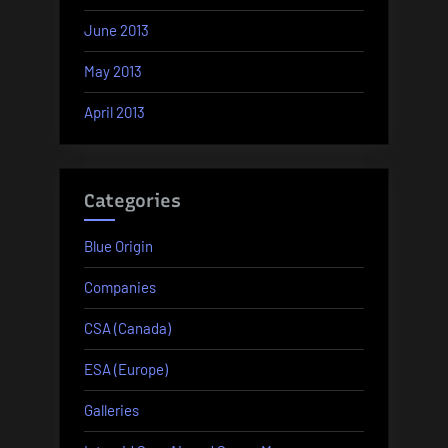
June 2013
May 2013
April 2013
Categories
Blue Origin
Companies
CSA (Canada)
ESA (Europe)
Galleries