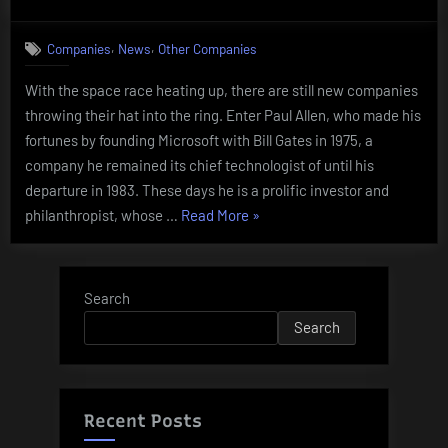
on
Stratolau
Systems
,
,
Companies
News
Other Companies
With the space race heating up, there are still new companies
throwing their hat into the ring. Enter Paul Allen, who made his
fortunes by founding Microsoft with Bill Gates in 1975, a
company he remained its chief technologist of until his
departure in 1983. These days he is a prolific investor and
“Stratolaunch
philanthropist, whose …
Read More
»
Systems”
Search
Search
Recent Posts