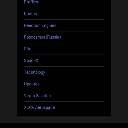
Profiles
Quotes
Reaction Engines
Roscosmos (Russia)
Site
SpaceX
Technology
Updates
Virgin Galactic
XCOR Aerospace