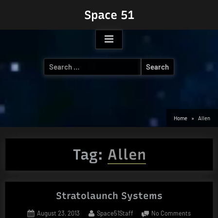
Skip
Space 51
to
content
Search
for:
Home
Allen
Tag:
Allen
Stratolaunch Systems
Posted
By
on
August 23, 2013
Space51Staff
No Comments