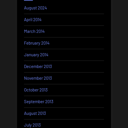
August 2024
April 2014
March 2014
February 2014
January 2014
December 2013
November 2013
October 2013
September 2013
August 2013
July 2013