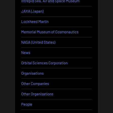
Intrepid Sea, Air and Space Museum
JAXA (Japan)
Lockheed Martin
Memorial Museum of Cosmonautics
NASA (United States)
News
Orbital Sciences Corporation
Organisations
Other Companies
Other Organisations
People