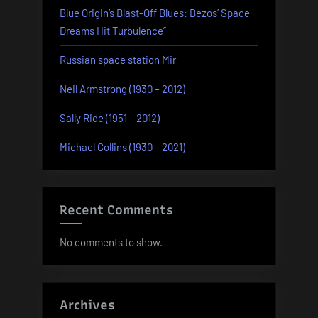
Blue Origin’s Blast-Off Blues: Bezos’ Space
Dreams Hit Turbulence”
Russian space station Mir
Neil Armstrong (1930 – 2012)
Sally Ride (1951 – 2012)
Michael Collins (1930 – 2021)
Recent Comments
No comments to show.
Archives