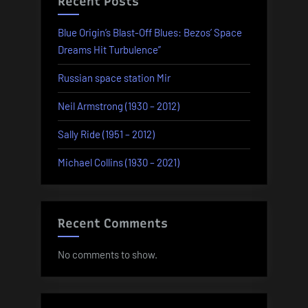
Recent Posts
Blue Origin’s Blast-Off Blues: Bezos’ Space
Dreams Hit Turbulence”
Russian space station Mir
Neil Armstrong (1930 – 2012)
Sally Ride (1951 – 2012)
Michael Collins (1930 – 2021)
Recent Comments
No comments to show.