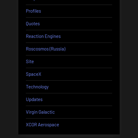
Profiles
Quotes
Reaction Engines
Roscosmos (Russia)
Site
SpaceX
Technology
Updates
Virgin Galactic
XCOR Aerospace