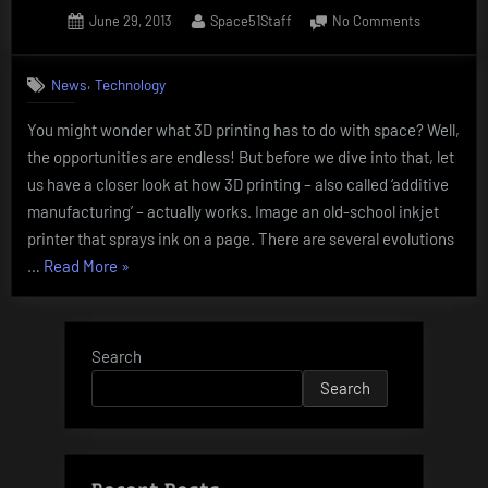
Posted
By
on
June 29, 2013
Space51Staff
No Comments
on
3D
Printing
,
News
Technology
–
The
You might wonder what 3D printing has to do with space? Well,
Second
the opportunities are endless! But before we dive into that, let
Industrial
Revolution
us have a closer look at how 3D printing – also called ‘additive
manufacturing’ – actually works. Image an old-school inkjet
printer that sprays ink on a page. There are several evolutions
“3D
…
Read More
»
Printing
–
The
Search
Second
Search
Industrial
Revolution”