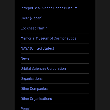
Intrepid Sea, Air and Space Museum
JAXA (Japan)
Lockheed Martin
Memorial Museum of Cosmonautics
NASA (United States)
News
Orbital Sciences Corporation
Organisations
Other Companies
Other Organisations
People