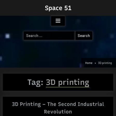
Skip
Space 51
to
content
Search
for:
Home
3D printing
Tag:
3D printing
3D Printing – The Second Industrial
Revolution