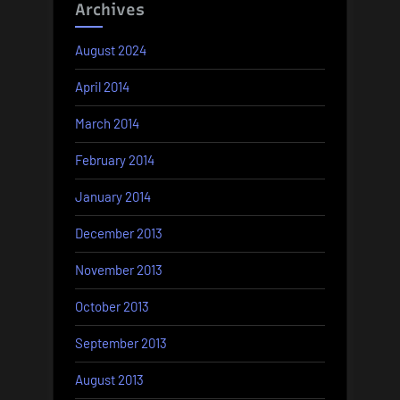
Archives
August 2024
April 2014
March 2014
February 2014
January 2014
December 2013
November 2013
October 2013
September 2013
August 2013