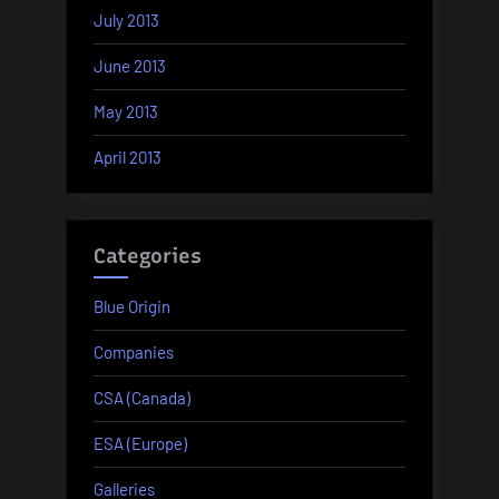
July 2013
June 2013
May 2013
April 2013
Categories
Blue Origin
Companies
CSA (Canada)
ESA (Europe)
Galleries