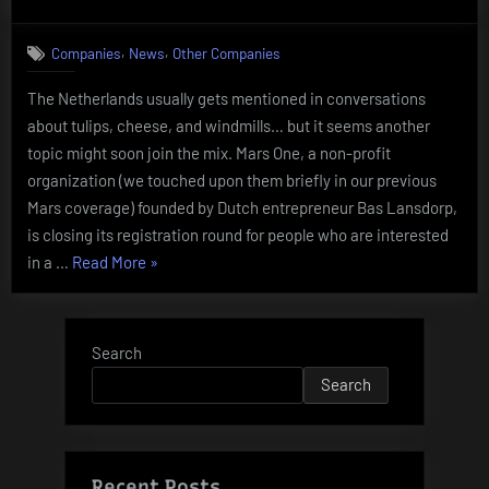
on
Mars
One
,
,
Companies
News
Other Companies
The Netherlands usually gets mentioned in conversations
about tulips, cheese, and windmills… but it seems another
topic might soon join the mix. Mars One, a non-profit
organization (we touched upon them briefly in our previous
Mars coverage) founded by Dutch entrepreneur Bas Lansdorp,
is closing its registration round for people who are interested
“Mars
in a …
Read More
»
One”
Search
Search
Recent Posts