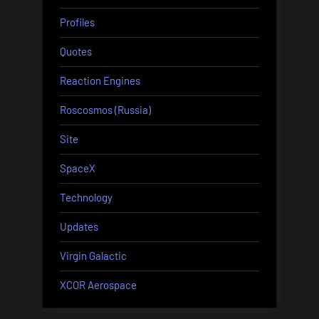
Profiles
Quotes
Reaction Engines
Roscosmos (Russia)
Site
SpaceX
Technology
Updates
Virgin Galactic
XCOR Aerospace