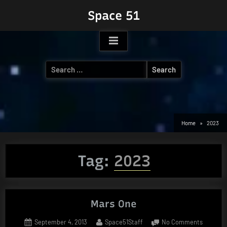
Skip
Space 51
to
content
Search
for:
Home
2023
Tag:
2023
Mars One
Posted
By
on
September 4, 2013
Space51Staff
No Comments