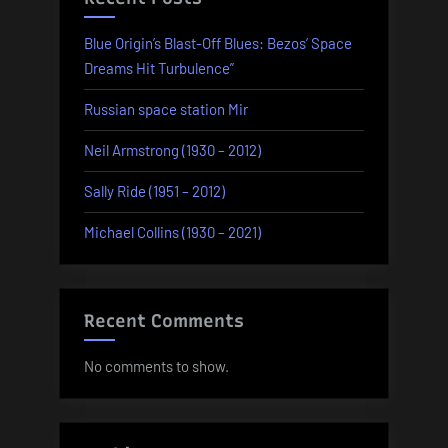
Blue Origin’s Blast-Off Blues: Bezos’ Space
Dreams Hit Turbulence”
Russian space station Mir
Neil Armstrong (1930 – 2012)
Sally Ride (1951 – 2012)
Michael Collins (1930 – 2021)
Recent Comments
No comments to show.