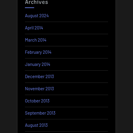
Archives
August 2024
April 2014
March 2014
February 2014
January 2014
December 2013
November 2013
October 2013
September 2013
August 2013