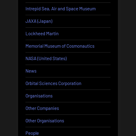
Intrepid Sea, Air and Space Museum
JAXA (Japan)
Lockheed Martin
Memorial Museum of Cosmonautics
NASA (United States)
News
Orbital Sciences Corporation
Organisations
Other Companies
Other Organisations
People