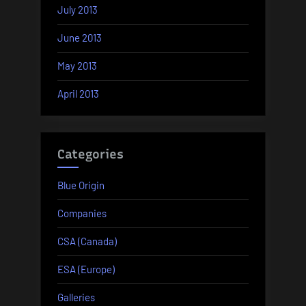
July 2013
June 2013
May 2013
April 2013
Categories
Blue Origin
Companies
CSA (Canada)
ESA (Europe)
Galleries